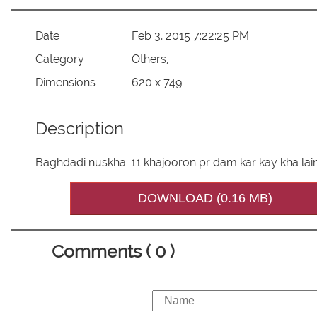
Date
Feb 3, 2015 7:22:25 PM
Category
Others,
Dimensions
620 x 749
Description
Baghdadi nuskha. 11 khajooron pr dam kar kay kha lain
DOWNLOAD (0.16 MB)
Comments ( 0 )