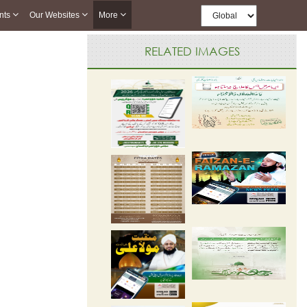
nts
Our Websites
More
RELATED IMAGES