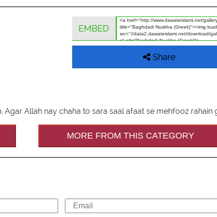
EMBED
Share
. Agar Allah nay chaha to sara saal afaat se mehfooz rahain 
MORE FROM THIS CATEGORY