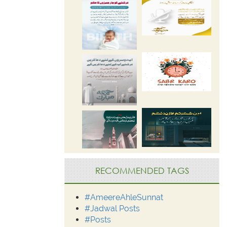
RECOMMENDED TAGS
#AmeereAhleSunnat
#Jadwal Posts
#Posts