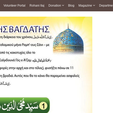
Volunteer Portal
Rohani Ilaj
Donation
Blog
Magazine
Departme