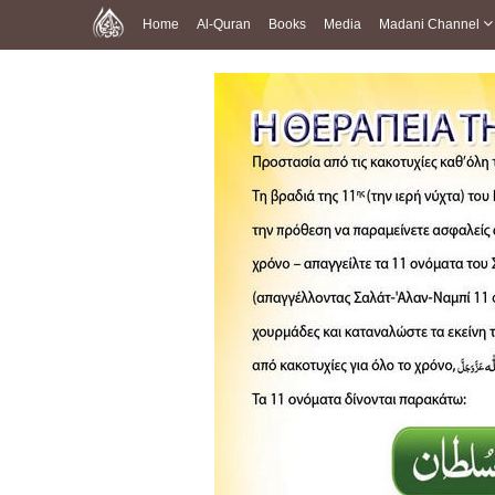
Home
Al-Quran
Books
Media
Madani Channel