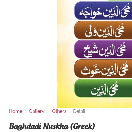
Home
Gallery
Others
Detail
Baghdadi Nuskha (Greek)