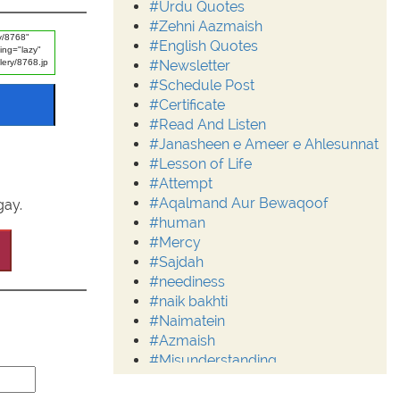
#Urdu Quotes
#Zehni Aazmaish
#English Quotes
#Newsletter
#Schedule Post
#Certificate
#Read And Listen
#Janasheen e Ameer e Ahlesunnat
#Lesson of Life
#Attempt
#Aqalmand Aur Bewaqoof
gay.
#human
#Mercy
#Sajdah
#neediness
#naik bakhti
#Naimatein
#Azmaish
#Misunderstanding
#Moderation
#Aalim