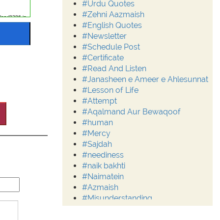
#Urdu Quotes
#Zehni Aazmaish
#English Quotes
#Newsletter
#Schedule Post
#Certificate
#Read And Listen
#Janasheen e Ameer e Ahlesunnat
#Lesson of Life
#Attempt
#Aqalmand Aur Bewaqoof
#human
#Mercy
#Sajdah
#neediness
#naik bakhti
#Naimatein
#Azmaish
#Misunderstanding
#Moderation
#Aalim