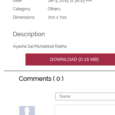
Date
Jan 5, 2015 12:38:25 PM
Category
Others,
Dimensions
700 x 700
Description
Ayesha Sai Muhabbat Rakho
DOWNLOAD (0.16 MB)
Comments ( 0 )