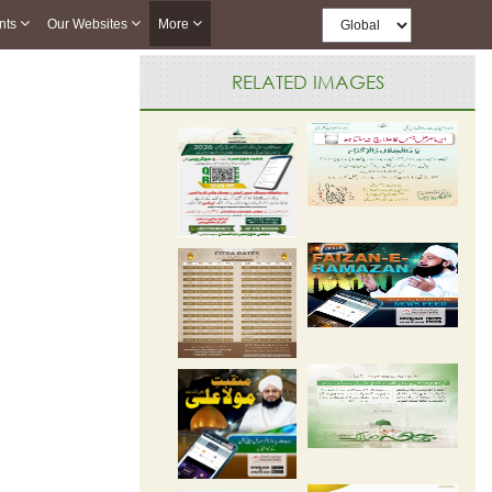
nts
Our Websites
More
RELATED IMAGES