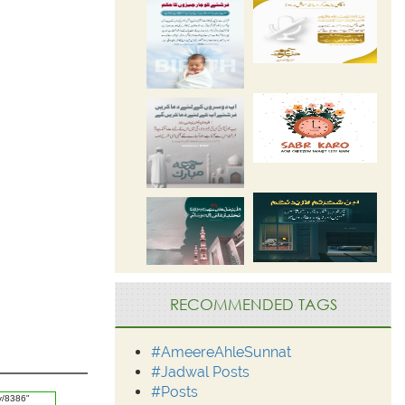
RECOMMENDED TAGS
#AmeereAhleSunnat
#Jadwal Posts
#Posts