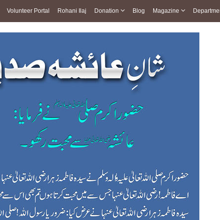
Volunteer Portal
Rohani Ilaj
Donation
Blog
Magazine
Departme