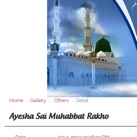
Home
Gallery
Others
Detail
Ayesha Sai Muhabbat Rakho