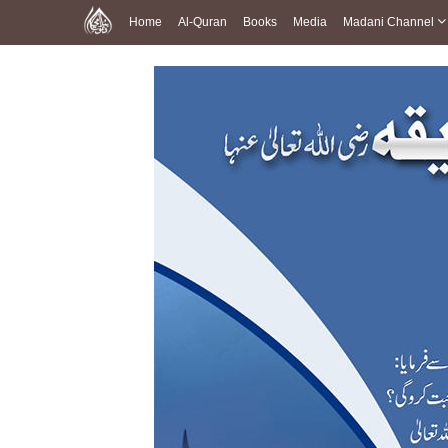
Home
Al-Quran
Books
Media
Madani Channel