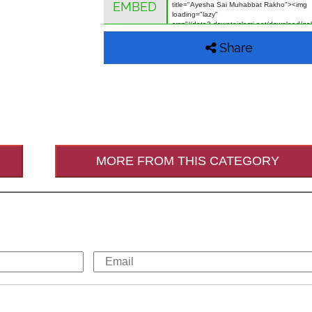
EMBED
Share
MORE FROM THIS CATEGORY