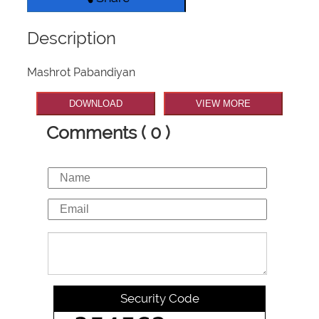
Description
Mashrot Pabandiyan
DOWNLOAD
VIEW MORE
Comments ( 0 )
Security Code