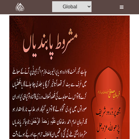
Home
Al-Quran
Books
Media
Madani Channel
Volunteer Portal
Rohani Ilaj
Donation
Blog
Magazine
Departments