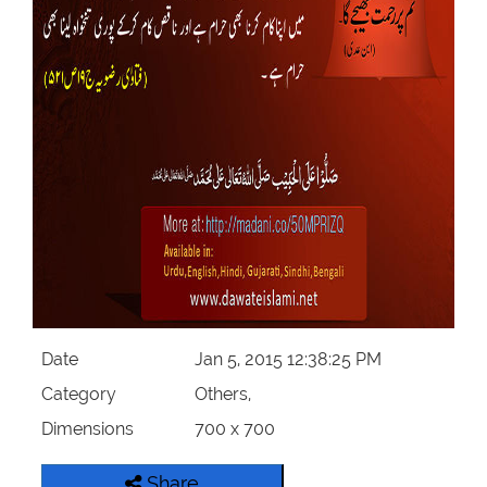
Our Websites
More
Date
Jan 5, 2015 12:38:25 PM
Category
Others,
Dimensions
700 x 700
Share