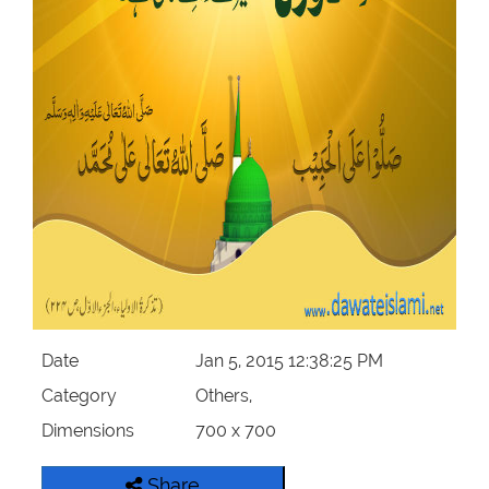
Our Websites
More
Date
Jan 5, 2015 12:38:25 PM
Category
Others,
Dimensions
700 x 700
Share