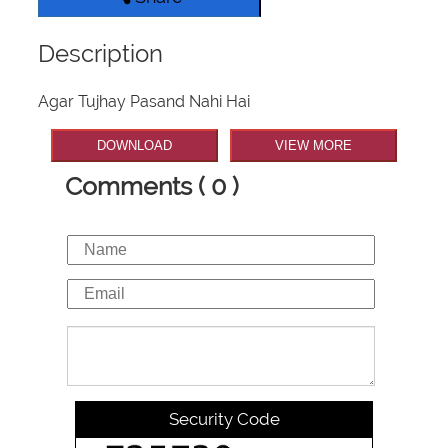
Description
Agar Tujhay Pasand Nahi Hai
DOWNLOAD
VIEW MORE
Comments ( 0 )
Security Code