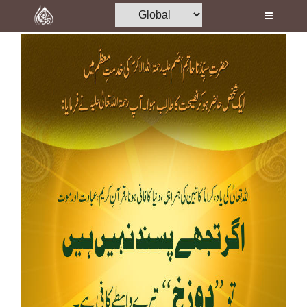
Home
Al-Quran
Books
Media
Madani Channel
Volunteer Portal
Rohani Ilaj
Donation
Blog
Magazine
Departments