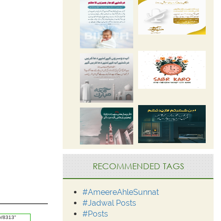
RECOMMENDED TAGS
#AmeereAhleSunnat
#Jadwal Posts
#Posts