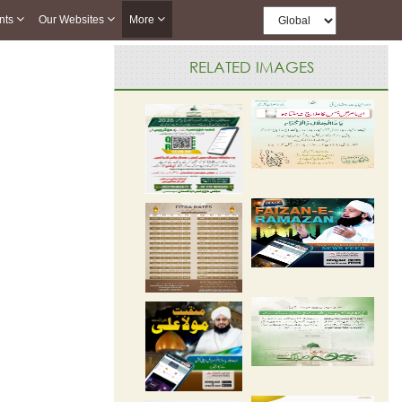
nts
Our Websites
More
RELATED IMAGES