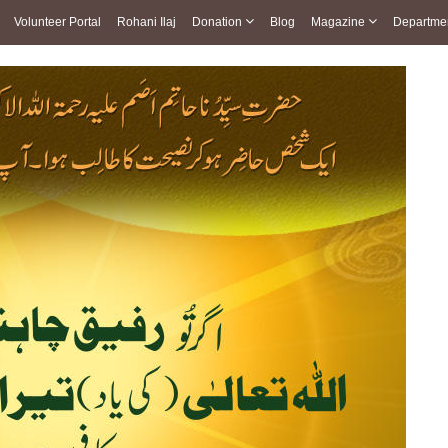
Volunteer Portal
Rohani Ilaj
Donation
Blog
Magazine
Departme