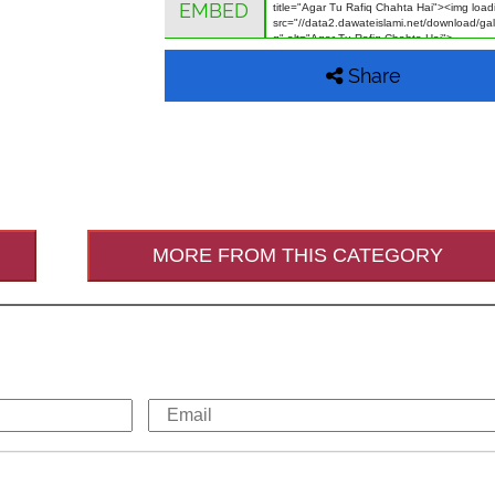
EMBED
Share
MORE FROM THIS CATEGORY