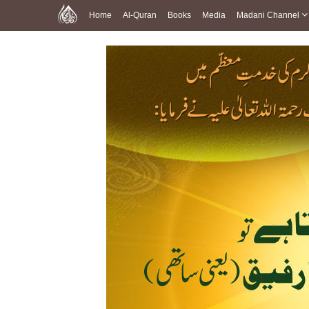
Home
Al-Quran
Books
Media
Madani Channel