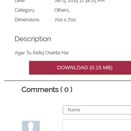
Date
Jan 5, 2015 12:38:25 PM
Category
Others,
Dimensions
700 x 700
Description
Agar Tu Rafiq Chahta Hai
DOWNLOAD (0.15 MB)
Comments ( 0 )