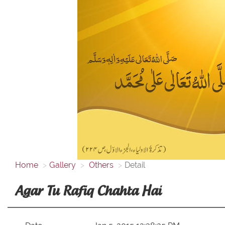
Home
Gallery
Others
Detail
Agar Tu Rafiq Chahta Hai