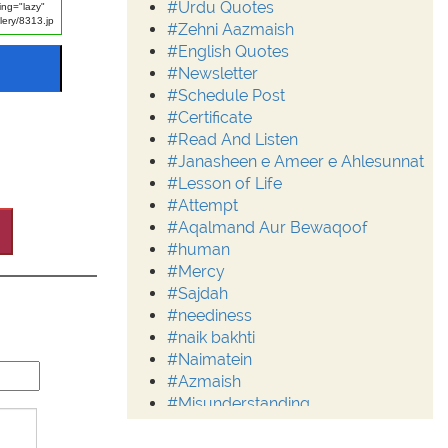
#Urdu Quotes
#Zehni Aazmaish
#English Quotes
#Newsletter
#Schedule Post
#Certificate
#Read And Listen
#Janasheen e Ameer e Ahlesunnat
#Lesson of Life
#Attempt
#Aqalmand Aur Bewaqoof
#human
#Mercy
#Sajdah
#neediness
#naik bakhti
#Naimatein
#Azmaish
#Misunderstanding
#Moderation
#Aalim