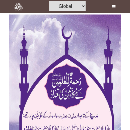
Home
Al-Quran
Books
Media
Madani Channel
Volunteer Portal
Rohani Ilaj
Donation
Blog
Magazine
Departments