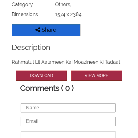
Category
Others,
Dimensions
1574 x 2384
Share
Description
Rahmatul Lil Aalameen Kai Moazineen Ki Tadaat
DOWNLOAD
VIEW MORE
Comments ( 0 )