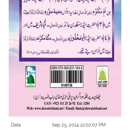
Our Websites
More
Date
Sep 25, 2014 12:02:07 PM