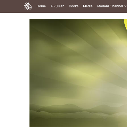
Home
Al-Quran
Books
Media
Madani Channel