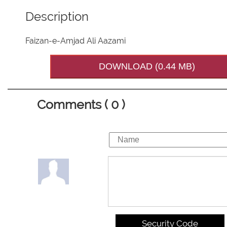
Description
Faizan-e-Amjad Ali Aazami
DOWNLOAD (0.44 MB)
Comments ( 0 )
Security Code