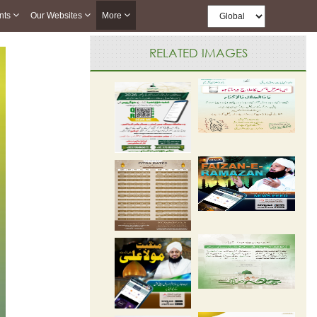
nts
Our Websites
More
RELATED IMAGES