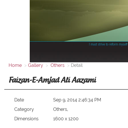
Home
Gallery
Others
Detail
Faizan-E-Amjad Ali Aazami
Date
Sep 9, 2014 2:46:34 PM
Category
Others,
Dimensions
1600 x 1200