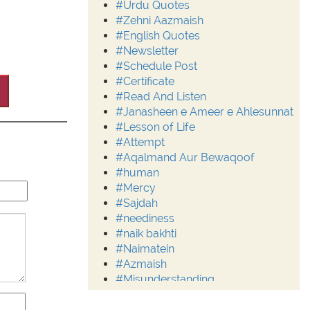
#Urdu Quotes
#Zehni Aazmaish
#English Quotes
#Newsletter
#Schedule Post
#Certificate
#Read And Listen
#Janasheen e Ameer e Ahlesunnat
#Lesson of Life
#Attempt
#Aqalmand Aur Bewaqoof
#human
#Mercy
#Sajdah
#neediness
#naik bakhti
#Naimatein
#Azmaish
#Misunderstanding
#Moderation
#Aalim