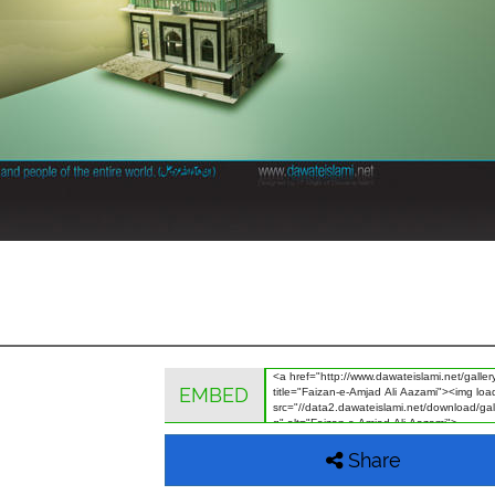
EMBED
Share