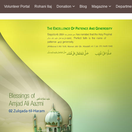
Volunteer Portal
Rohani Ilaj
Donation
Blog
Magazine
Departme