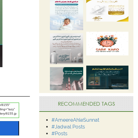
RECOMMENDED TAGS
#AmeereAhleSunnat
#Jadwal Posts
#Posts