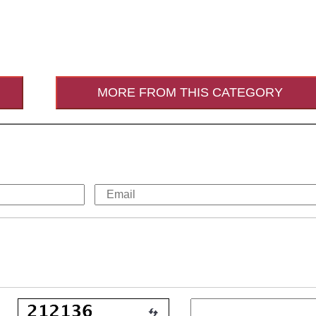
MORE FROM THIS CATEGORY