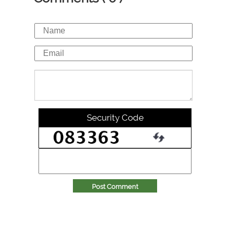
Security Code
Post Comment