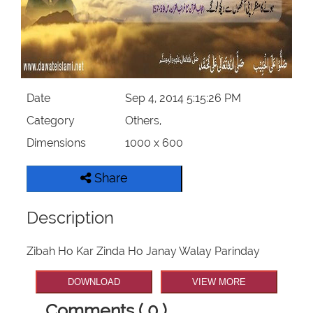
Our Websites
More
Date
Sep 4, 2014 5:15:26 PM
Category
Others,
Dimensions
1000 x 600
Share
Description
Zibah Ho Kar Zinda Ho Janay Walay Parinday
DOWNLOAD
VIEW MORE
Comments ( 0 )