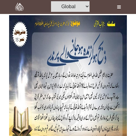
Home
Al-Quran
Books
Media
Madani Channel
Volunteer Portal
Rohani Ilaj
Donation
Blog
Magazine
Departments