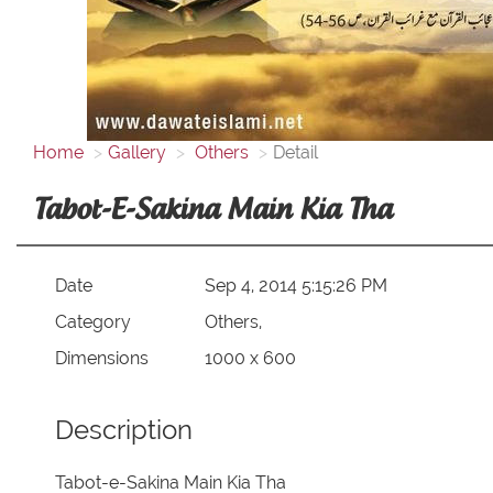
Home
Gallery
Others
Detail
Tabot-E-Sakina Main Kia Tha
Date
Sep 4, 2014 5:15:26 PM
Category
Others,
Dimensions
1000 x 600
Description
Tabot-e-Sakina Main Kia Tha