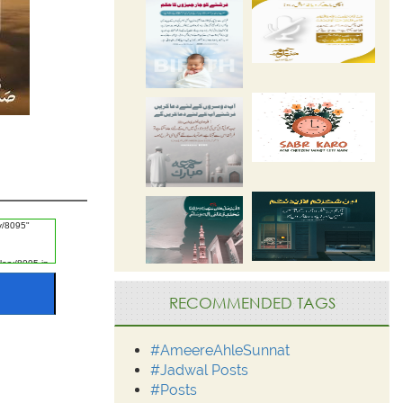
RECOMMENDED TAGS
#AmeereAhleSunnat
#Jadwal Posts
#Posts