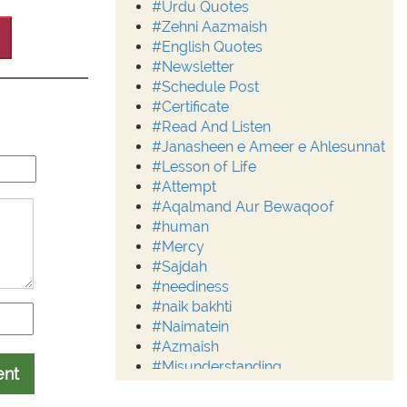
#Urdu Quotes
#Zehni Aazmaish
#English Quotes
#Newsletter
#Schedule Post
#Certificate
#Read And Listen
#Janasheen e Ameer e Ahlesunnat
#Lesson of Life
#Attempt
#Aqalmand Aur Bewaqoof
#human
#Mercy
#Sajdah
#neediness
#naik bakhti
#Naimatein
#Azmaish
#Misunderstanding
ent
#Moderation
#Aalim