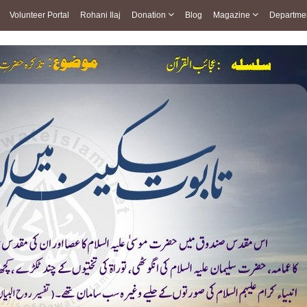
Volunteer Portal
Rohani Ilaj
Donation
Blog
Magazine
Departme