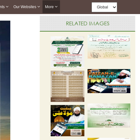
nts
Our Websites
More
RELATED IMAGES