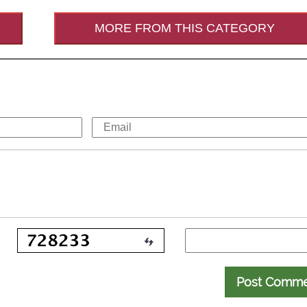
MORE FROM THIS CATEGORY
Post Comm