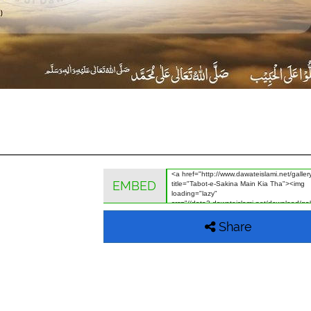
EMBED
Share