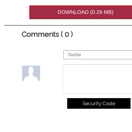
DOWNLOAD (0.29 MB)
Comments ( 0 )
Security Code