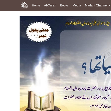
Home
Al-Quran
Books
Media
Madani Channel