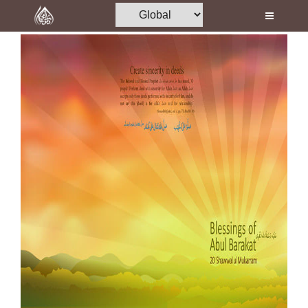
Home
Al-Quran
Books
Media
Madani Channel
Volunteer Portal
Rohani Ilaj
Donation
Blog
Magazine
Departments