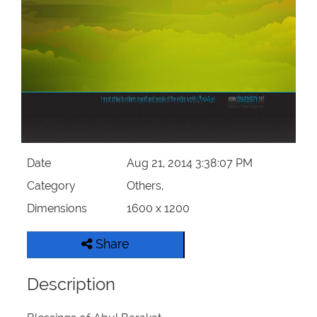
Our Websites
More
Date
Aug 21, 2014 3:38:07 PM
Category
Others,
Dimensions
1600 x 1200
Share
Description