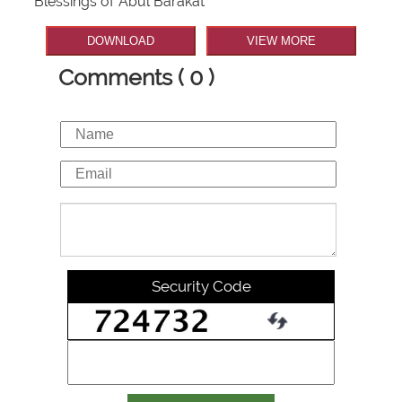
Blessings of Abul Barakat
DOWNLOAD
VIEW MORE
Comments ( 0 )
Security Code