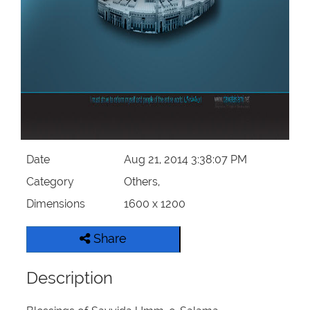
Our Websites
More
Date
Aug 21, 2014 3:38:07 PM
Category
Others,
Dimensions
1600 x 1200
Share
Description