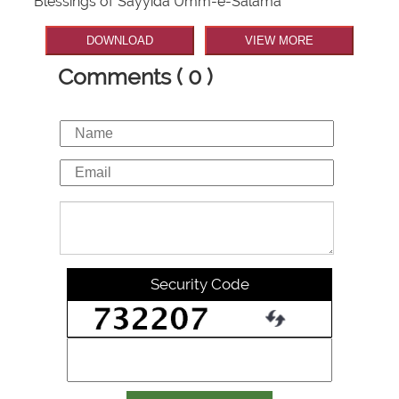
Blessings of Sayyida Umm-e-Salama
DOWNLOAD
VIEW MORE
Comments ( 0 )
Security Code