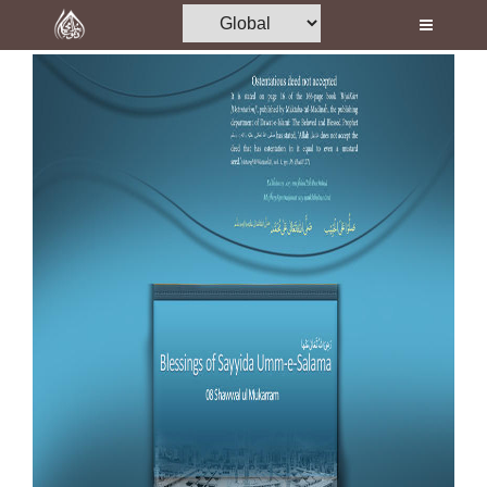
Home
Al-Quran
Books
Media
Madani Channel
Volunteer Portal
Rohani Ilaj
Donation
Blog
Magazine
Departments