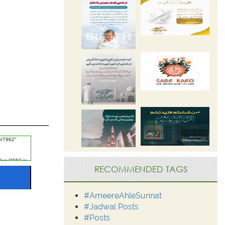
RECOMMENDED TAGS
#AmeereAhleSunnat
#Jadwal Posts
#Posts