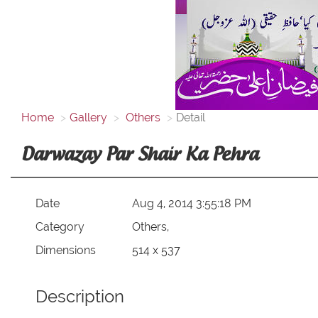
Home
Gallery
Others
Detail
Darwazay Par Shair Ka Pehra
Date
Aug 4, 2014 3:55:18 PM
Category
Others,
Dimensions
514 x 537
Description