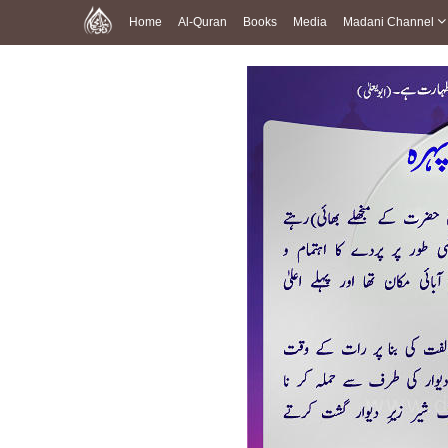
Home
Al-Quran
Books
Media
Madani Channel