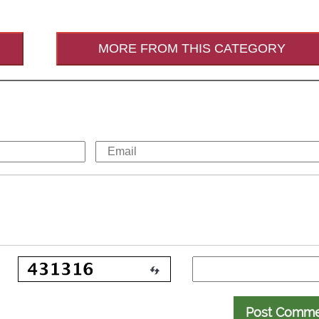
MORE FROM THIS CATEGORY
Post Comm