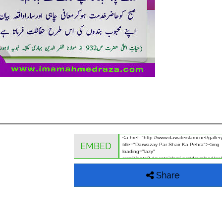
EMBED
Share