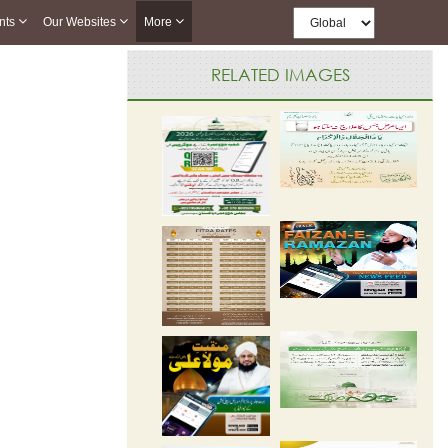
nts
Our Websites
More
RELATED IMAGES