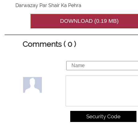
Darwazay Par Shair Ka Pehra
DOWNLOAD (0.19 MB)
Comments ( 0 )
Security Code