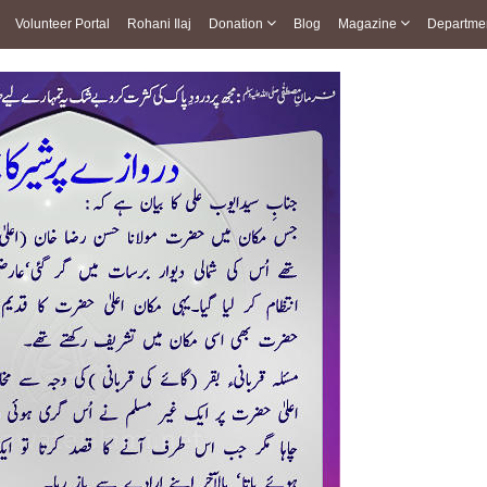
Volunteer Portal
Rohani Ilaj
Donation
Blog
Magazine
Departme