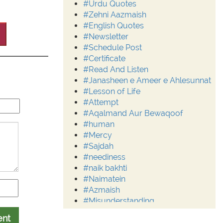
#Urdu Quotes
#Zehni Aazmaish
#English Quotes
#Newsletter
#Schedule Post
#Certificate
#Read And Listen
#Janasheen e Ameer e Ahlesunnat
#Lesson of Life
#Attempt
#Aqalmand Aur Bewaqoof
#human
#Mercy
#Sajdah
#neediness
#naik bakhti
#Naimatein
#Azmaish
#Misunderstanding
#Moderation
ent
#Aalim