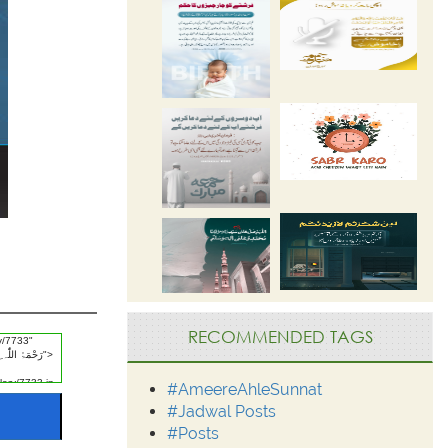
RECOMMENDED TAGS
#AmeereAhleSunnat
#Jadwal Posts
#Posts