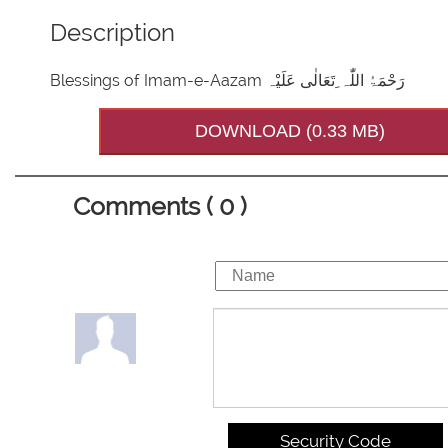
Description
Blessings of Imam-e-Aazam رَحْمَۃُ اللّٰہ ِتَعَالٰی عَلَیْہ
DOWNLOAD (0.33 MB)
Comments ( 0 )
Security Code