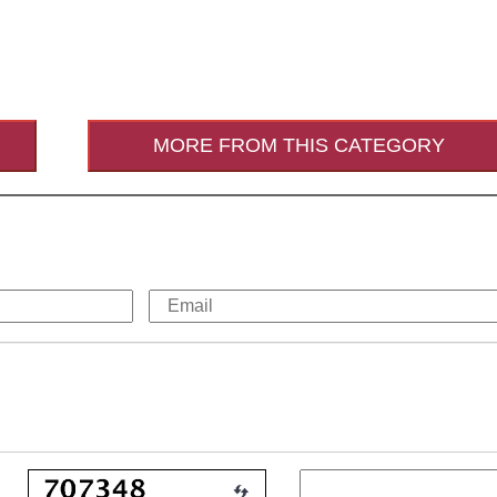
MORE FROM THIS CATEGORY