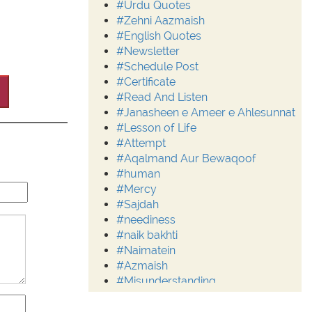
#Urdu Quotes
#Zehni Aazmaish
#English Quotes
#Newsletter
#Schedule Post
#Certificate
#Read And Listen
#Janasheen e Ameer e Ahlesunnat
#Lesson of Life
#Attempt
#Aqalmand Aur Bewaqoof
#human
#Mercy
#Sajdah
#neediness
#naik bakhti
#Naimatein
#Azmaish
#Misunderstanding
#Moderation
#Aalim