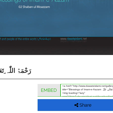
 رَحْمَۃُ اللّٰہ ِتَعَالٰی عَلَیْہ
EMBED
Share