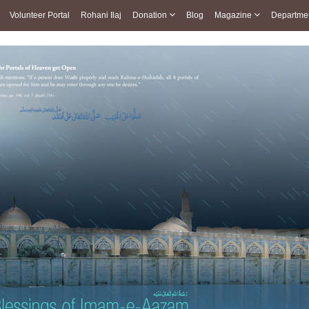
Volunteer Portal
Rohani Ilaj
Donation
Blog
Magazine
Departme