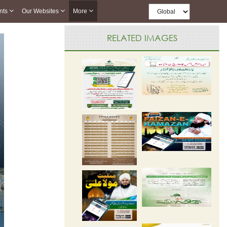
nts
Our Websites
More
RELATED IMAGES