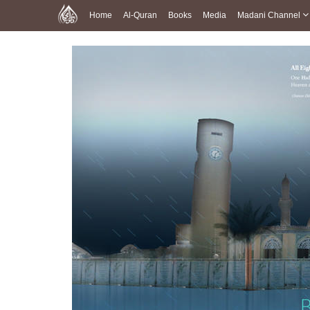
Home
Al-Quran
Books
Media
Madani Channel