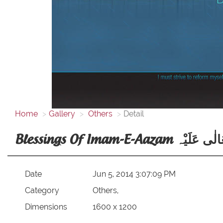
Home
Gallery
Others
Detail
Blessings Of Imam-E-Aazam
Date
Jun 5, 2014 3:07:09 PM
Category
Others,
Dimensions
1600 x 1200