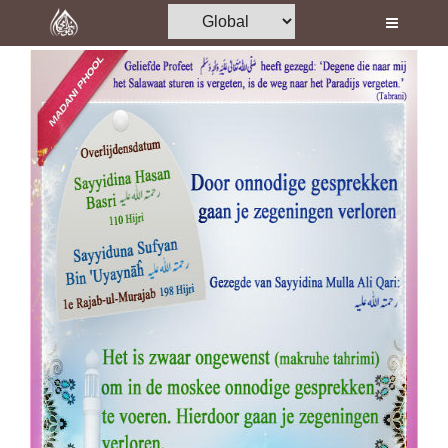
Home
Al-Quran
Books
Media
Madani Channel
Volunteer Portal
Rohani Ilaj
Donation
Blog
Magazine
Departments