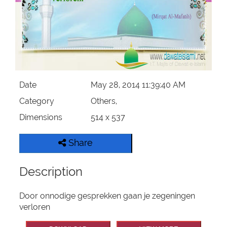
Our Websites
More
Date
May 28, 2014 11:39:40 AM
Category
Others,
Dimensions
514 x 537
Share
Description
Door onnodige gesprekken gaan je zegeningen
verloren