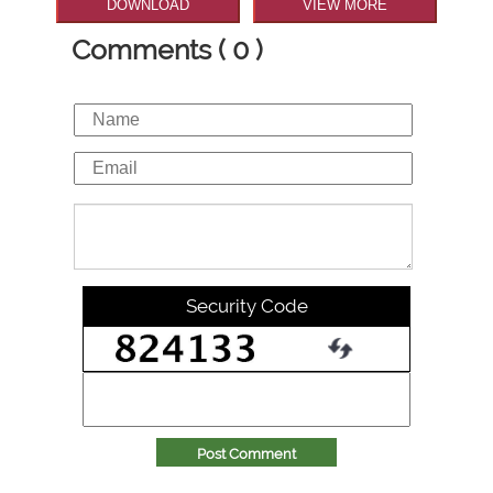
DOWNLOAD
VIEW MORE
Comments ( 0 )
Security Code
Post Comment