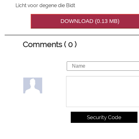
Licht voor degene die Bidt
DOWNLOAD (0.13 MB)
Comments ( 0 )
Security Code