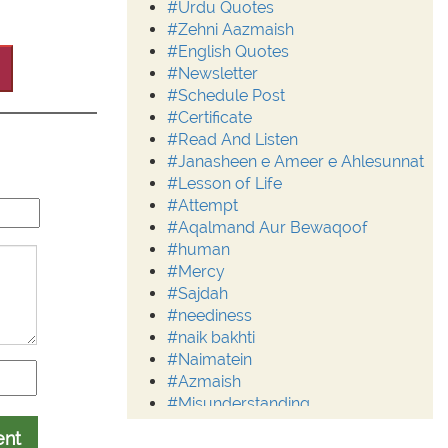
#Urdu Quotes
#Zehni Aazmaish
#English Quotes
#Newsletter
#Schedule Post
#Certificate
#Read And Listen
#Janasheen e Ameer e Ahlesunnat
#Lesson of Life
#Attempt
#Aqalmand Aur Bewaqoof
#human
#Mercy
#Sajdah
#neediness
#naik bakhti
#Naimatein
#Azmaish
#Misunderstanding
#Moderation
ent
#Aalim