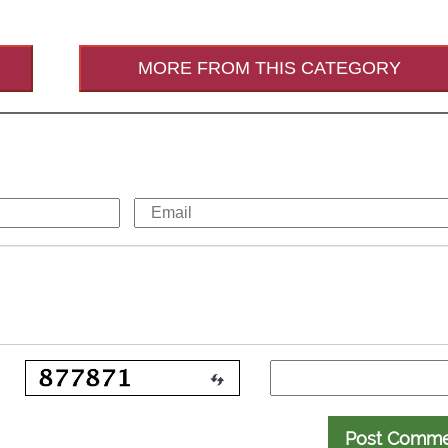
MORE FROM THIS CATEGORY
Post Comm