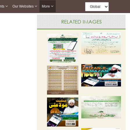
nts
Our Websites
More
RELATED IMAGES