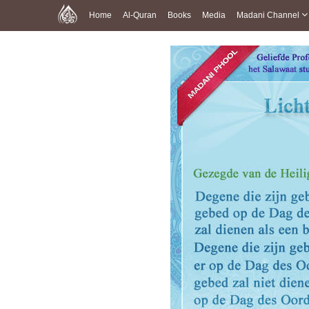
Home
Al-Quran
Books
Media
Madani Channel