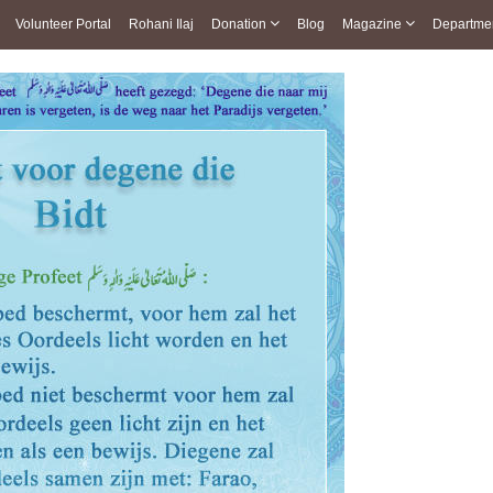
Volunteer Portal
Rohani Ilaj
Donation
Blog
Magazine
Departme