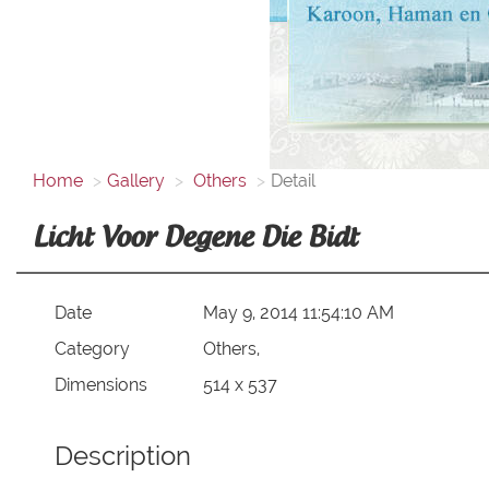
Home
Gallery
Others
Detail
Licht Voor Degene Die Bidt
Date
May 9, 2014 11:54:10 AM
Category
Others,
Dimensions
514 x 537
Description