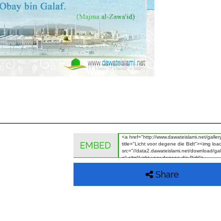
EMBED
Share