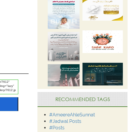
RECOMMENDED TAGS
#AmeereAhleSunnat
#Jadwal Posts
#Posts