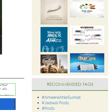
RECOMMENDED TAGS
#AmeereAhleSunnat
#Jadwal Posts
#Posts