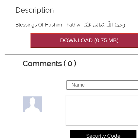
Description
Blessings Of Hashim Thathwi رَحْمَۃُ اللّٰہ ِتَعَالٰی عَلَیْہ
DOWNLOAD (0.75 MB)
Comments ( 0 )
Security Code