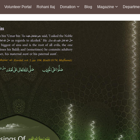
Volunteer Portal
Rohani Ilaj
Donation
Blog
Magazine
Departme