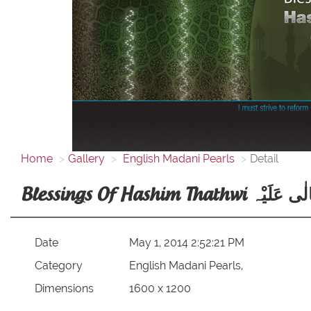
Home
Gallery
English Madani Pearls
Detail
Blessings Of Hashim That
Date
May 1, 2014 2:52:21 PM
Category
English Madani Pearls,
Dimensions
1600 x 1200