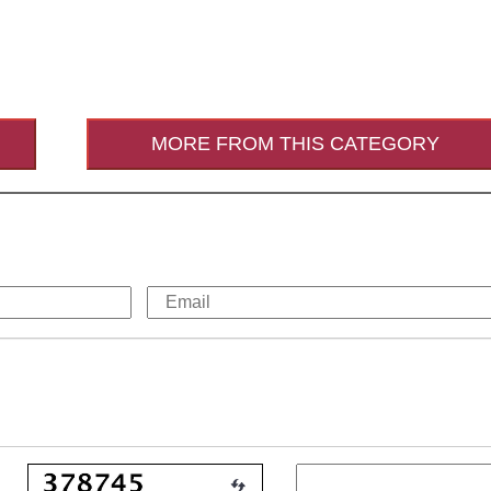
MORE FROM THIS CATEGORY