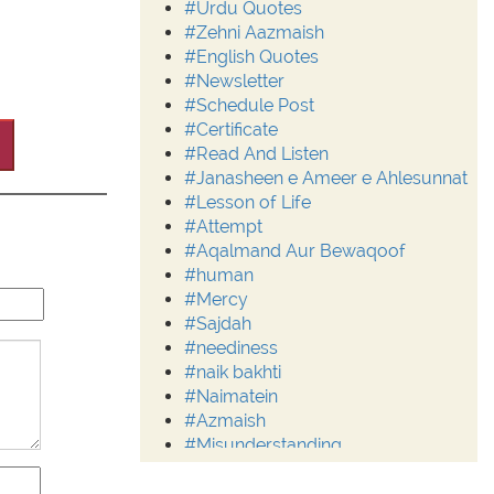
#Urdu Quotes
#Zehni Aazmaish
#English Quotes
#Newsletter
#Schedule Post
#Certificate
#Read And Listen
#Janasheen e Ameer e Ahlesunnat
#Lesson of Life
#Attempt
#Aqalmand Aur Bewaqoof
#human
#Mercy
#Sajdah
#neediness
#naik bakhti
#Naimatein
#Azmaish
#Misunderstanding
#Moderation
#Aalim