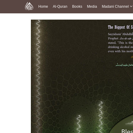
Home
Al-Quran
Books
Media
Madani Channel