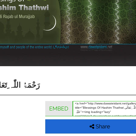
hwi رَحْمَۃُ اللّٰہ ِتَعَالٰی عَلَیْہ
EMBED
Share