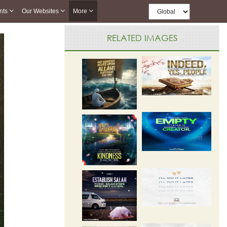
nts
Our Websites
More
RELATED IMAGES