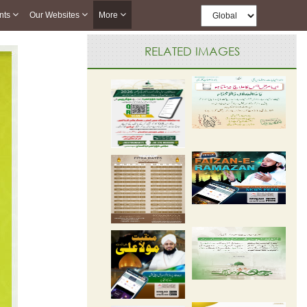
nts
Our Websites
More
RELATED IMAGES