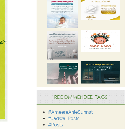
RECOMMENDED TAGS
#AmeereAhleSunnat
#Jadwal Posts
#Posts