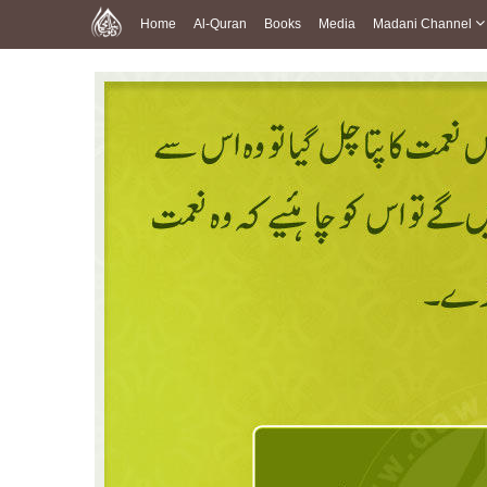
Home
Al-Quran
Books
Media
Madani Channel