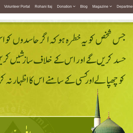
Volunteer Portal
Rohani Ilaj
Donation
Blog
Magazine
Departme