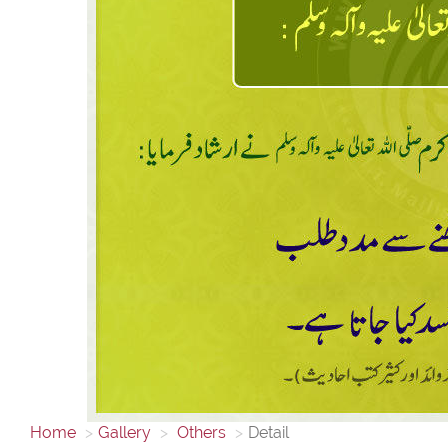
Home
Gallery
Others
Detail