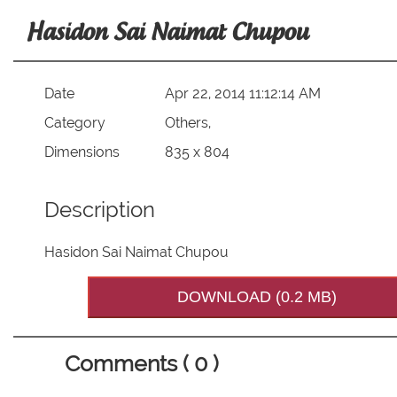
Hasidon Sai Naimat Chupou
Date
Apr 22, 2014 11:12:14 AM
Category
Others,
Dimensions
835 x 804
Description
Hasidon Sai Naimat Chupou
DOWNLOAD (0.2 MB)
Comments ( 0 )