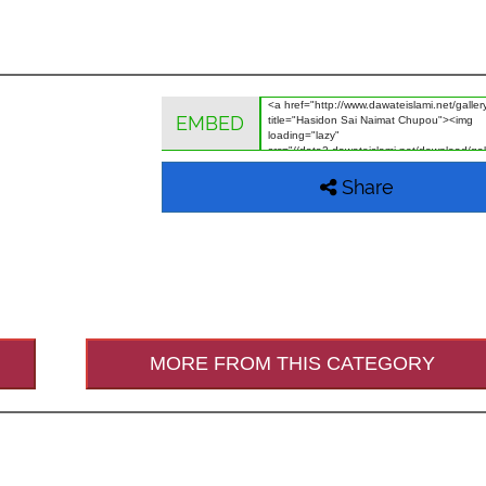
EMBED
Share
MORE FROM THIS CATEGORY