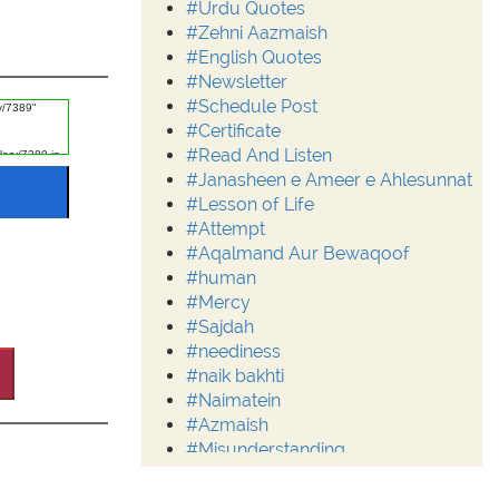
#Urdu Quotes
#Zehni Aazmaish
#English Quotes
#Newsletter
#Schedule Post
#Certificate
#Read And Listen
#Janasheen e Ameer e Ahlesunnat
#Lesson of Life
#Attempt
#Aqalmand Aur Bewaqoof
#human
#Mercy
#Sajdah
#neediness
#naik bakhti
#Naimatein
#Azmaish
#Misunderstanding
#Moderation
#Aalim