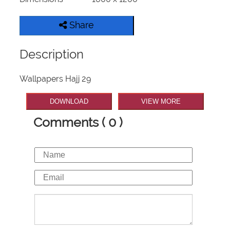
Share
Description
Wallpapers Hajj 29
DOWNLOAD
VIEW MORE
Comments ( 0 )