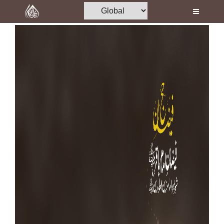
Home
Al-Quran
Books
Media
Madani Channel
Volunteer Portal
Rohani Ilaj
Donation
Blog
Magazine
Departments