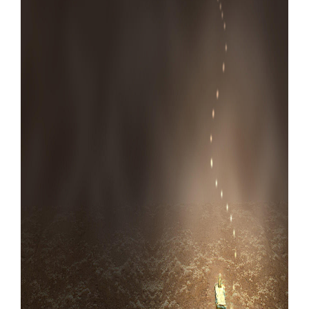
Our Websites
More