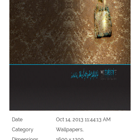
Date
Oct 14, 2013 11:44:13 AM
Category
Wallpapers,
Dimensions
1600 x 1200