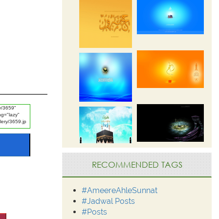
RECOMMENDED TAGS
#AmeereAhleSunnat
#Jadwal Posts
#Posts