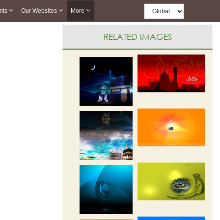
nts
Our Websites
More
RELATED IMAGES