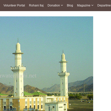
Volunteer Portal
Rohani Ilaj
Donation
Blog
Magazine
Departme