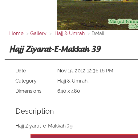
Home
Gallery
Hajj & Umrah
Detail
Hajj Ziyarat-E-Makkah 39
Date
Nov 15, 2012 12:36:16 PM
Category
Hajj & Umrah,
Dimensions
640 x 480
Description
Hajj Ziyarat-e-Makkah 39