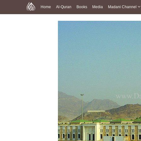
Home
Al-Quran
Books
Media
Madani Channel