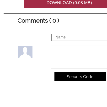
DOWNLOAD (0.08 MB)
Comments ( 0 )
Security Code