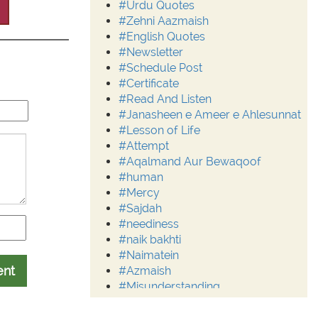
#Urdu Quotes
#Zehni Aazmaish
#English Quotes
#Newsletter
#Schedule Post
#Certificate
#Read And Listen
#Janasheen e Ameer e Ahlesunnat
#Lesson of Life
#Attempt
#Aqalmand Aur Bewaqoof
#human
#Mercy
#Sajdah
#neediness
#naik bakhti
#Naimatein
ent
#Azmaish
#Misunderstanding
#Moderation
#Aalim