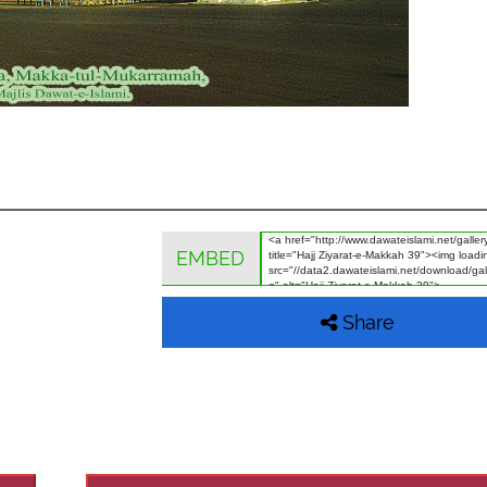
EMBED
Share