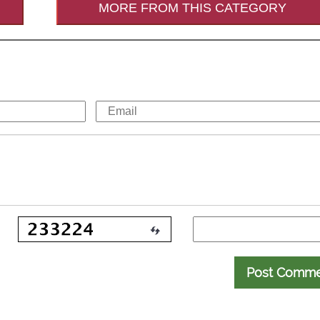
MORE FROM THIS CATEGORY
Post Comm