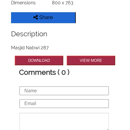
Dimensions
800 x 763
Share
Description
Masjid Nabwi 287
DOWNLOAD
VIEW MORE
Comments ( 0 )