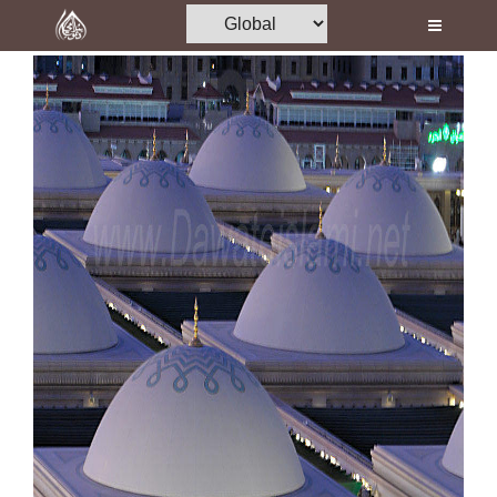
Home
Al-Quran
Books
Media
Madani Channel
Volunteer Portal
Rohani Ilaj
Donation
Blog
Magazine
Departments