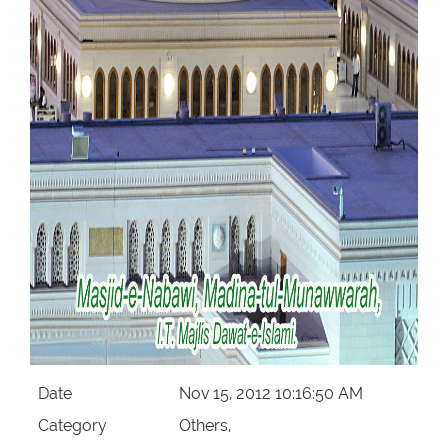
Our Websites
More
Date
Nov 15, 2012 10:16:50 AM
Category
Others,