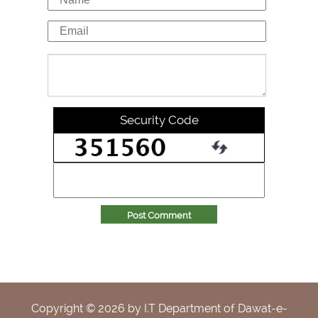
Security Code
Post Comment
Copyright ©
2026
by I.T Department of Dawat-e-