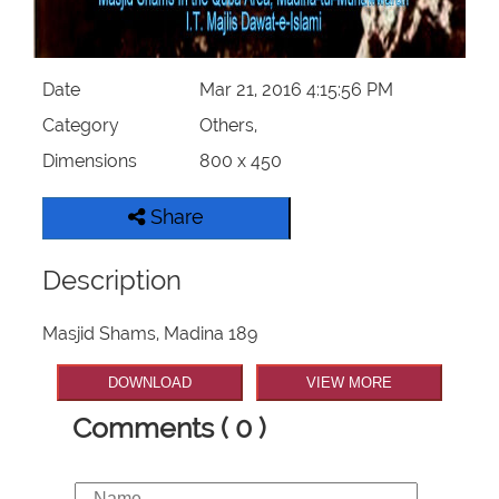
Our Websites
Date
Mar 21, 2016 4:15:56 PM
More
Category
Others,
Dimensions
800 x 450
Share
Description
Masjid Shams, Madina 189
DOWNLOAD
VIEW MORE
Comments ( 0 )