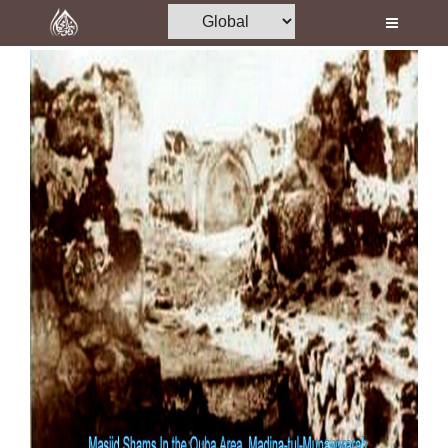
Home
Al-Quran
Books
Media
Madani Channel
Volunteer Portal
Rohani Ilaj
Donation
Blog
Magazine
Departments