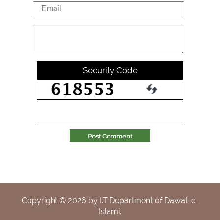
Security Code
Post Comment
Copyright ©
2026
by I.T Department of Dawat-e-
Islami.