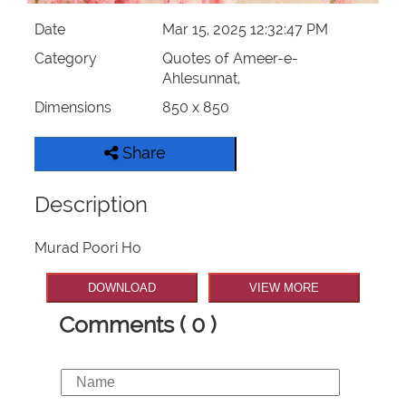
Date
Mar 15, 2025 12:32:47 PM
Category
Quotes of Ameer-e-
Ahlesunnat,
Dimensions
850 x 850
Share
Description
Murad Poori Ho
DOWNLOAD
VIEW MORE
Comments ( 0 )