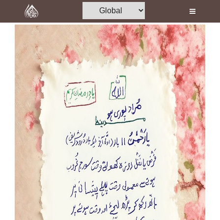
Home
Al-Quran
Books
Media
Madani Channel
Volunteer Portal
Rohani Ilaj
Donation
Blog
Magazine
Departments