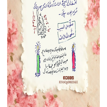
Our Websites
More