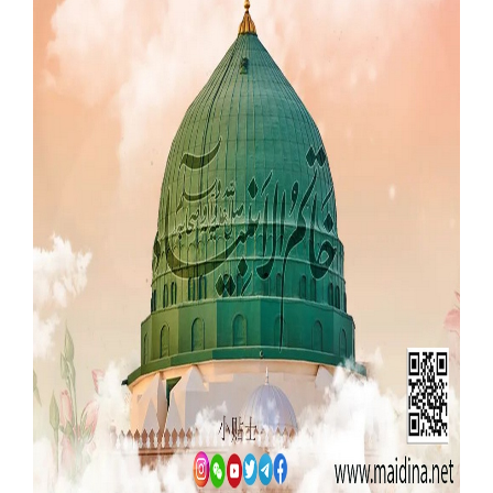
Our Websites
More