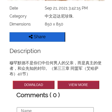
Date
Sep 21, 2021 3:42:15 PM
Category
中文迈达尼珍珠,
Dimensions
850 x 850
Share
Description
穆罕默德不是你们中任何男人的父亲，而是真主的使
者，和众先知的封印。（第三三章 同盟军（艾哈萨
布）40节）
DOWNLOAD
VIEW MORE
Comments ( 0 )