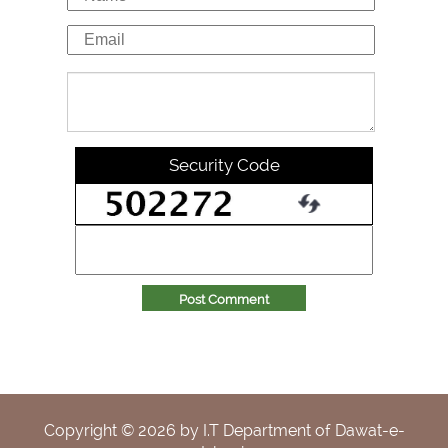
Security Code
Post Comment
Copyright ©
2026
by I.T Department of Dawat-e-