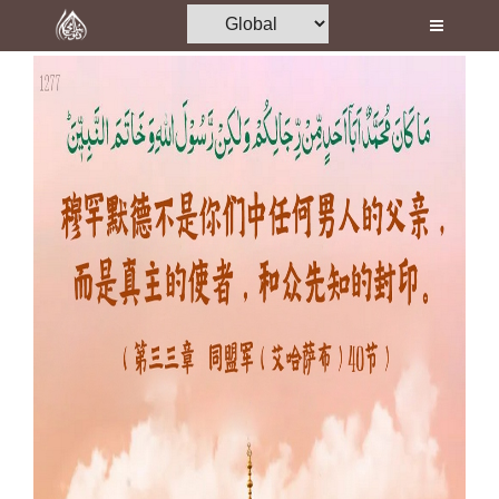
Home
Al-Quran
Books
Media
Madani Channel
Volunteer Portal
Rohani Ilaj
Donation
Blog
Magazine
Departments