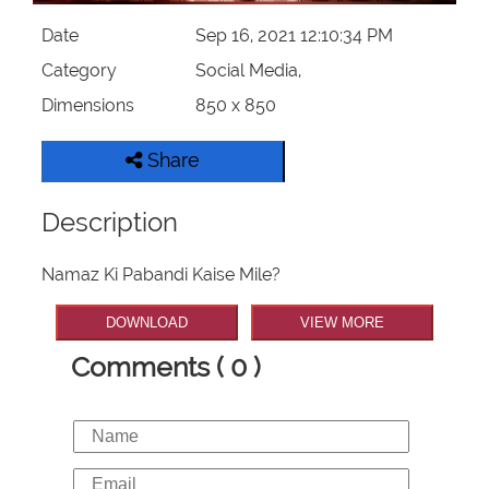
Date
Sep 16, 2021 12:10:34 PM
Category
Social Media,
Dimensions
850 x 850
Share
Description
Namaz Ki Pabandi Kaise Mile?
DOWNLOAD
VIEW MORE
Comments ( 0 )