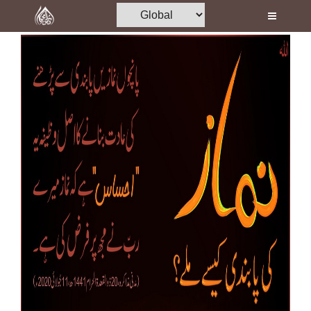
Home
Al-Quran
Books
Media
Madani Channel
Volunteer Portal
Rohani Ilaj
Donation
Blog
Magazine
Departments