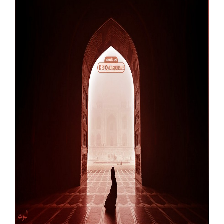
Our Websites
More