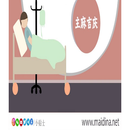
Our Websites
More