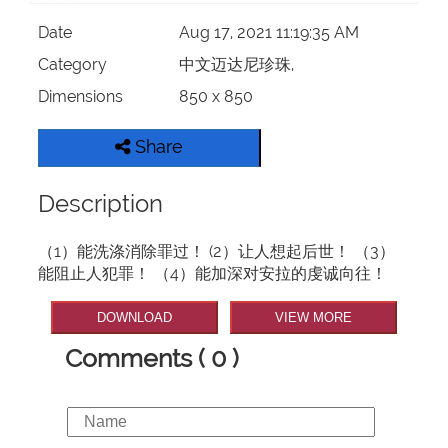
Date
Aug 17, 2021 11:19:35 AM
Category
中文迈达尼珍珠,
Dimensions
850 x 850
Share
Description
（1）能洗涤消除罪过！ (2）让人想起后世！ （3）
能阻止人犯罪！ （4）能加深对安拉的虔诚向往！
DOWNLOAD
VIEW MORE
Comments ( 0 )