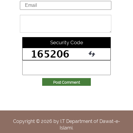
Security Code
Post Comment
Copyright ©
2026
by I.T Department of Dawat-e-
Islami.