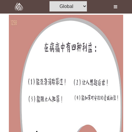
Home
Al-Quran
Books
Media
Madani Channel
Volunteer Portal
Rohani Ilaj
Donation
Blog
Magazine
Departments