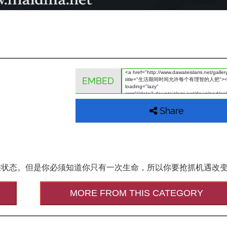
EMBED
Share
佳状态。但是你必须知道你只有一次生命，所以你要抢抓机遇改
MORE FROM THIS CATEGORY