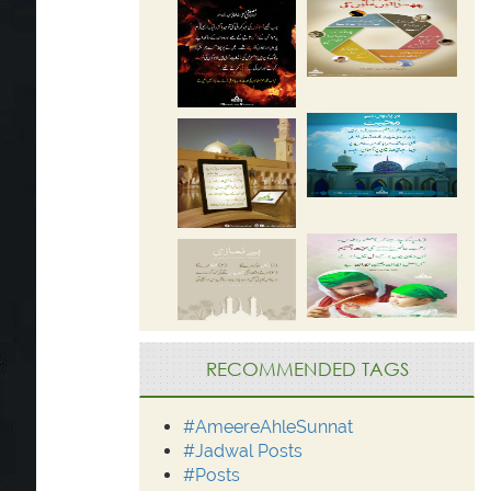
RECOMMENDED TAGS
#AmeereAhleSunnat
#Jadwal Posts
#Posts