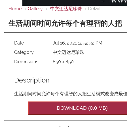
Home
Gallery
中文迈达尼珍珠
Detail
生活期间时间允许每个有理智的人把
Date
Jul 16, 2021 12:52:32 PM
Category
中文迈达尼珍珠,
Dimensions
850 x 850
Description
生活期间时间允许每个有理智的人把生活模式改变成最
DOWNLOAD (0.0 MB)