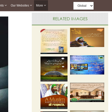
nts
Our Websites
More
RELATED IMAGES