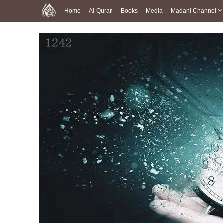
Home
Al-Quran
Books
Media
Madani Channel