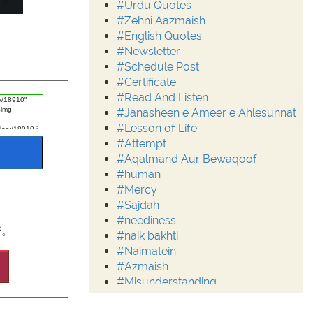
#Urdu Quotes
#Zehni Aazmaish
#English Quotes
#Newsletter
#Schedule Post
#Certificate
#Read And Listen
#Janasheen e Ameer e Ahlesunnat
#Lesson of Life
#Attempt
#Aqalmand Aur Bewaqoof
#human
#Mercy
#Sajdah
#neediness
变。
#naik bakhti
#Naimatein
#Azmaish
#Misunderstanding
#Moderation
#Aalim