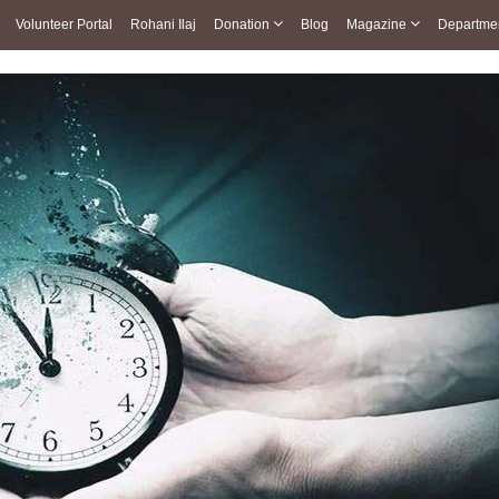
Volunteer Portal
Rohani Ilaj
Donation
Blog
Magazine
Departme