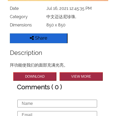
Date
Jul 16, 2021 12:45:35 PM
Category
中文迈达尼珍珠,
Dimensions
850 x 850
Share
Description
拜功能使我们的面部充满光亮。
DOWNLOAD
VIEW MORE
Comments ( 0 )