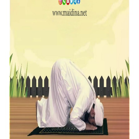
Our Websites
More