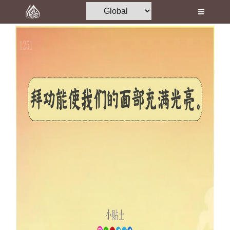
Home
Al-Quran
Books
Media
Madani Channel
Volunteer Portal
Rohani Ilaj
Donation
Blog
Magazine
Departments