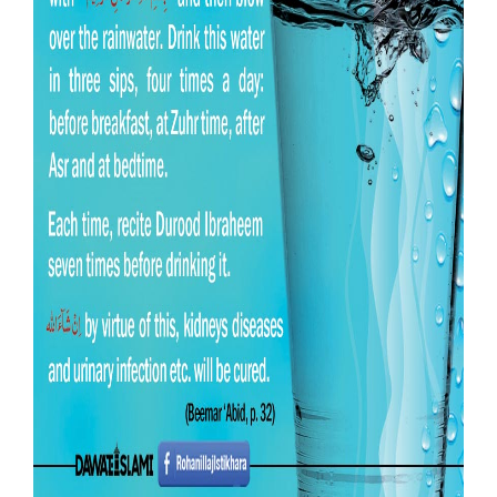
Our Websites
More