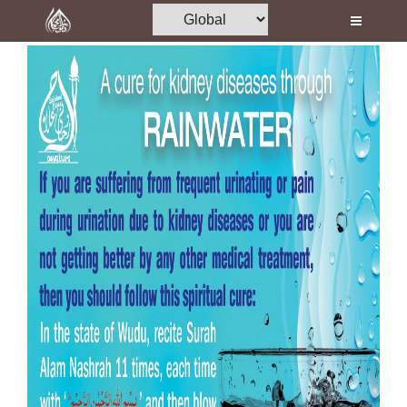
Home
Al-Quran
Books
Media
Madani Channel
Volunteer Portal
Rohani Ilaj
Donation
Blog
Magazine
Departments