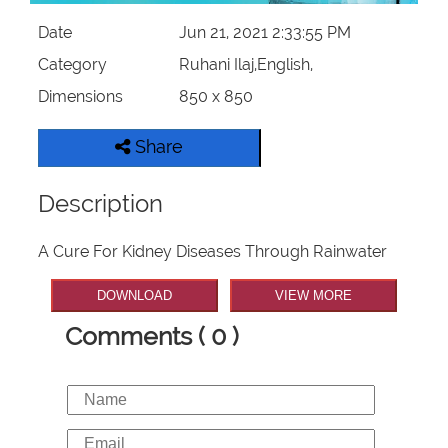
Date
Jun 21, 2021 2:33:55 PM
Category
Ruhani Ilaj,English,
Dimensions
850 x 850
Share
Description
A Cure For Kidney Diseases Through Rainwater
DOWNLOAD
VIEW MORE
Comments ( 0 )