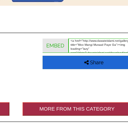
EMBED
Share
MORE FROM THIS CATEGORY