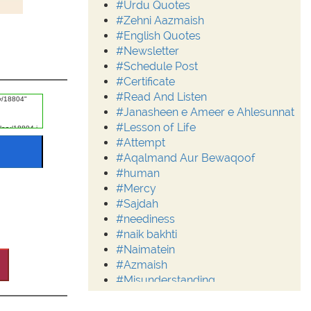
#Urdu Quotes
#Zehni Aazmaish
#English Quotes
#Newsletter
#Schedule Post
#Certificate
#Read And Listen
#Janasheen e Ameer e Ahlesunnat
#Lesson of Life
#Attempt
#Aqalmand Aur Bewaqoof
#human
#Mercy
#Sajdah
#neediness
#naik bakhti
#Naimatein
#Azmaish
#Misunderstanding
#Moderation
#Aalim