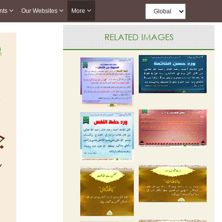
nts
Our Websites
More
RELATED IMAGES