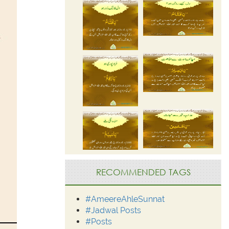
RECOMMENDED TAGS
#AmeereAhleSunnat
#Jadwal Posts
#Posts