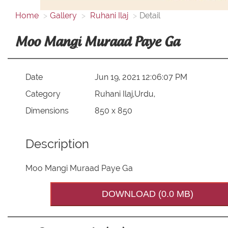
Home
Gallery
Ruhani Ilaj
Detail
Moo Mangi Muraad Paye Ga
Date
Jun 19, 2021 12:06:07 PM
Category
Ruhani Ilaj,Urdu,
Dimensions
850 x 850
Description
Moo Mangi Muraad Paye Ga
DOWNLOAD (0.0 MB)