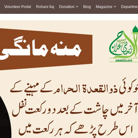
Volunteer Portal
Rohani Ilaj
Donation
Blog
Magazine
Departme