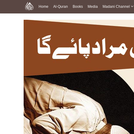
Home
Al-Quran
Books
Media
Madani Channel