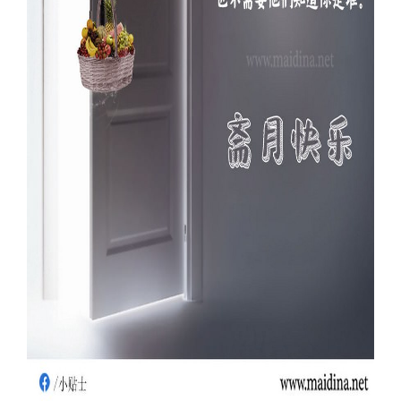
Our Websites
More