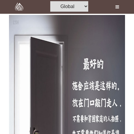
Home
Al-Quran
Books
Media
Madani Channel
Volunteer Portal
Rohani Ilaj
Donation
Blog
Magazine
Departments