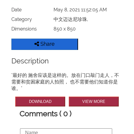
Date
May 8, 2021 11:52:05 AM
Category
中文迈达尼珍珠,
Dimensions
850 x 850
Share
Description
"最好的 施舍应该是这样的。放在门口敲门走人，不
需要和贫困家庭的人拍照， 也不需要他们知道你是
谁。​​​"
DOWNLOAD
VIEW MORE
Comments ( 0 )