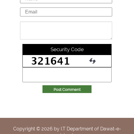
Security Code
Post Comment
Copyright ©
2026
by I.T Department of Dawat-e-