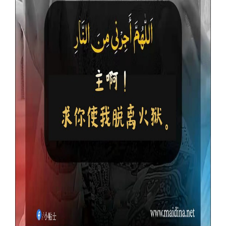
Our Websites
More