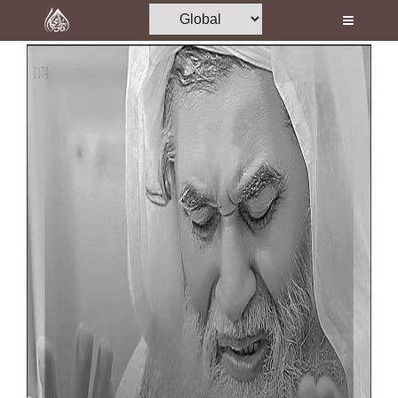
Home
Al-Quran
Books
Media
Madani Channel
Volunteer Portal
Rohani Ilaj
Donation
Blog
Magazine
Departments