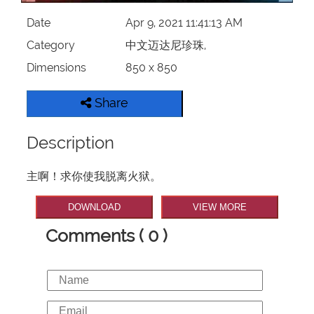
Date
Apr 9, 2021 11:41:13 AM
Category
中文迈达尼珍珠,
Dimensions
850 x 850
Share
Description
主啊！求你使我脱离火狱。
DOWNLOAD
VIEW MORE
Comments ( 0 )