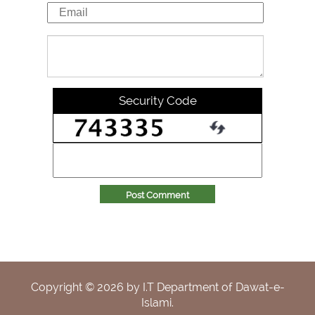
Security Code
Post Comment
Copyright ©
2026
by I.T Department of Dawat-e-
Islami.