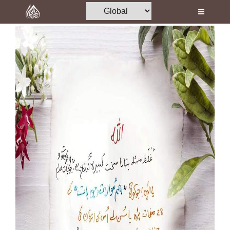
Home
Al-Quran
Books
Media
Madani Channel
Volunteer Portal
Rohani Ilaj
Donation
Blog
Magazine
Departments