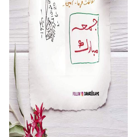
Our Websites
More