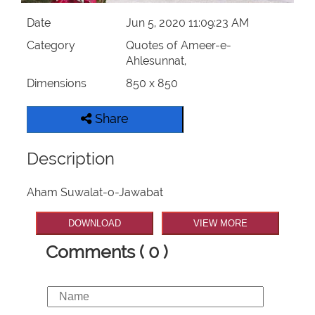
Date
Jun 5, 2020 11:09:23 AM
Category
Quotes of Ameer-e-
Ahlesunnat,
Dimensions
850 x 850
Share
Description
Aham Suwalat-o-Jawabat
DOWNLOAD
VIEW MORE
Comments ( 0 )