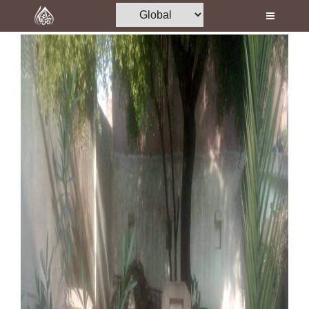
Home
Al-Quran
Books
Media
Madani Channel
Volunteer Portal
Rohani Ilaj
Donation
Blog
Magazine
Departments