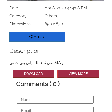
Date
Apr 8, 2020 4:14:08 PM
Category
Others,
Dimensions
850 x 850
Share
Description
مولاناقاضی ثناء اللہ پانی پتی حنفی
DOWNLOAD
VIEW MORE
Comments ( 0 )