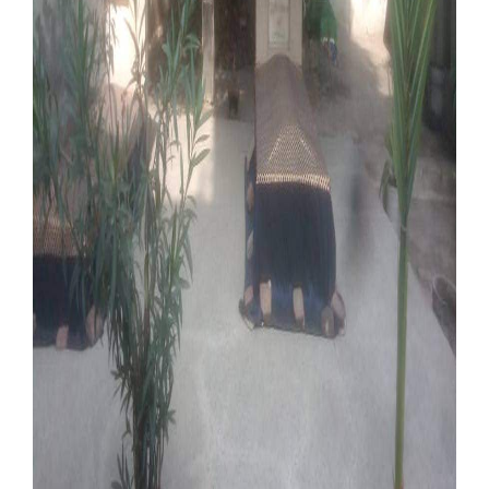
Our Websites
More