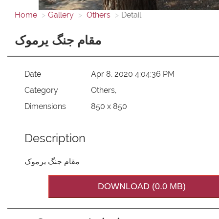
Home
Gallery
Others
Detail
مقام جنگ یرموک
Date
Apr 8, 2020 4:04:36 PM
Category
Others,
Dimensions
850 x 850
Description
مقام جنگ یرموک
DOWNLOAD (0.0 MB)