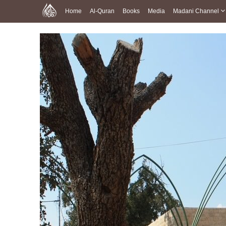
Home
Al-Quran
Books
Media
Madani Channel