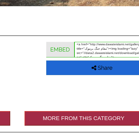
EMBED
Share
MORE FROM THIS CATEGORY