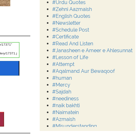
#Urdu Quotes
#Zehni Aazmaish
#English Quotes
#Newsletter
#Schedule Post
#Certificate
#Read And Listen
#Janasheen e Ameer e Ahlesunnat
#Lesson of Life
#Attempt
#Aqalmand Aur Bewaqoof
#human
#Mercy
#Sajdah
#neediness
#naik bakhti
#Naimatein
#Azmaish
#Misunderstanding
#Moderation
#Aalim