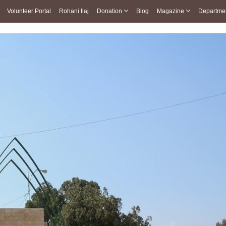
Volunteer Portal
Rohani Ilaj
Donation
Blog
Magazine
Departme