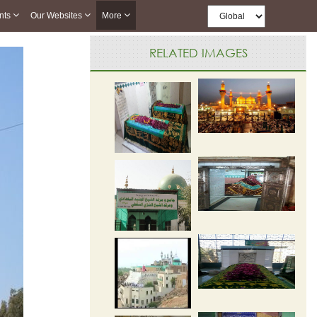
nts
Our Websites
More
RELATED IMAGES