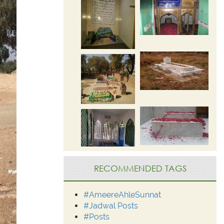
RECOMMENDED TAGS
#AmeereAhleSunnat
#Jadwal Posts
#Posts