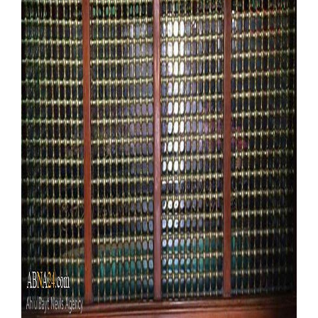
Our Websites
More