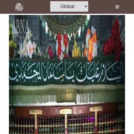
Home
Al-Quran
Books
Media
Madani Channel
Volunteer Portal
Rohani Ilaj
Donation
Blog
Magazine
Departments