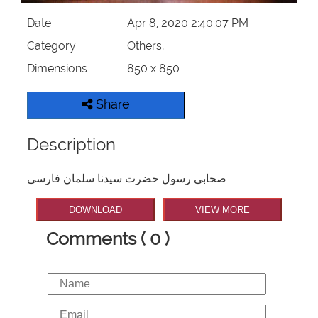
Date
Apr 8, 2020 2:40:07 PM
Category
Others,
Dimensions
850 x 850
Share
Description
صحابی رسول حضرت سیدنا سلمان فارسی
DOWNLOAD
VIEW MORE
Comments ( 0 )