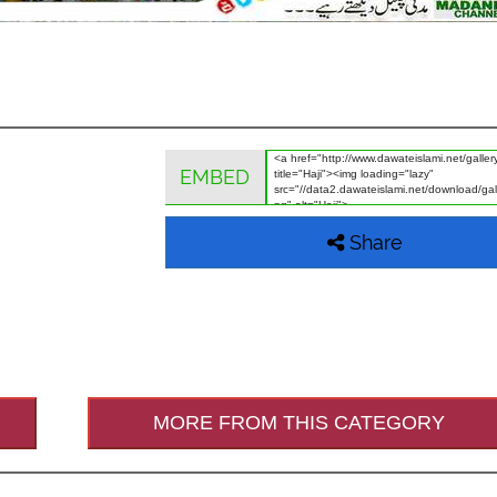
EMBED
Share
MORE FROM THIS CATEGORY