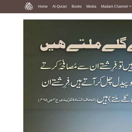
Home
Al-Quran
Books
Media
Madani Channel