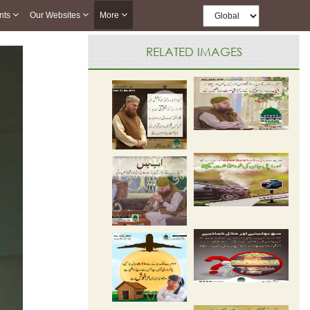
nts
Our Websites
More
RELATED IMAGES