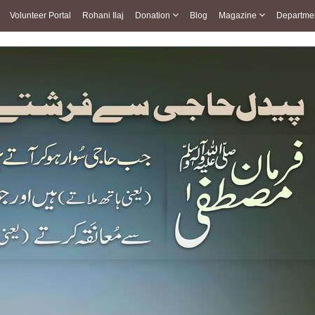
Volunteer Portal
Rohani Ilaj
Donation
Blog
Magazine
Departme