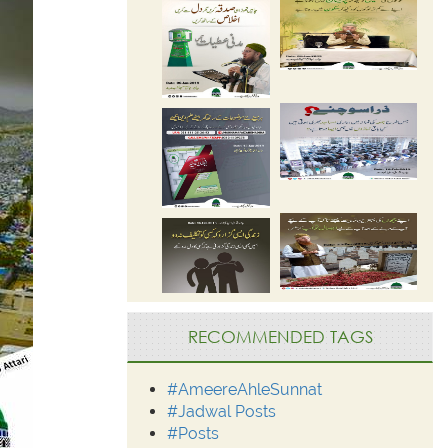
RECOMMENDED TAGS
#AmeereAhleSunnat
#Jadwal Posts
#Posts