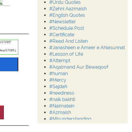
#Urdu Quotes
#Zehni Aazmaish
#English Quotes
#Newsletter
#Schedule Post
#Certificate
#Read And Listen
#Janasheen e Ameer e Ahlesunnat
#Lesson of Life
#Attempt
#Aqalmand Aur Bewaqoof
#human
#Mercy
#Sajdah
#neediness
#naik bakhti
#Naimatein
#Azmaish
#Misunderstanding
#Moderation
#Aalim