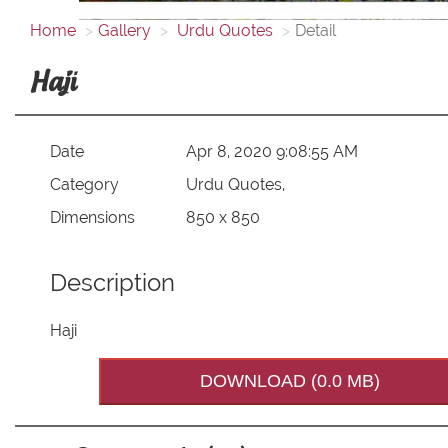
Home
Gallery
Urdu Quotes
Detail
Haji
Date
Apr 8, 2020 9:08:55 AM
Category
Urdu Quotes,
Dimensions
850 x 850
Description
Haji
DOWNLOAD (0.0 MB)