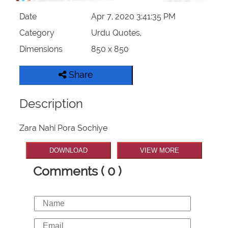
Date
Apr 7, 2020 3:41:35 PM
Category
Urdu Quotes,
Dimensions
850 x 850
Share
Description
Zara Nahi Pora Sochiye
DOWNLOAD
VIEW MORE
Comments ( 0 )