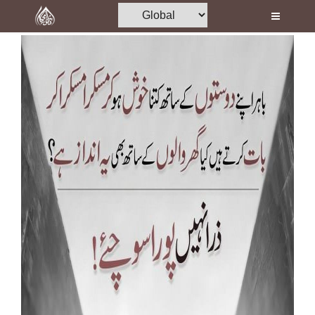
Home
Al-Quran
Books
Media
Madani Channel
Volunteer Portal
Rohani Ilaj
Donation
Blog
Magazine
Departments