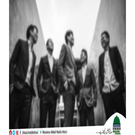
Our Websites
More