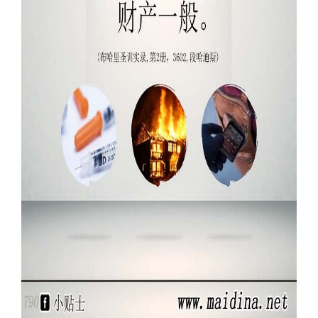
Our Websites
More