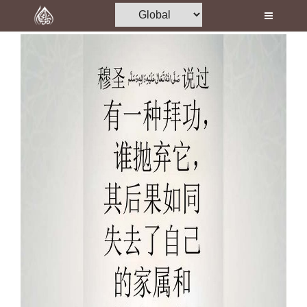
Home
Al-Quran
Books
Media
Madani Channel
Volunteer Portal
Rohani Ilaj
Donation
Blog
Magazine
Departments