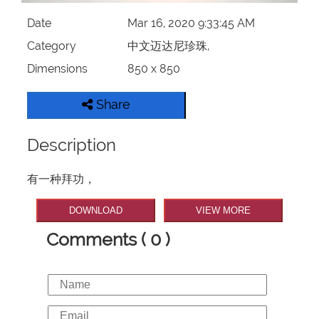
Date
Mar 16, 2020 9:33:45 AM
Category
中文迈达尼珍珠,
Dimensions
850 x 850
Share
Description
有一种拜功，
DOWNLOAD
VIEW MORE
Comments ( 0 )