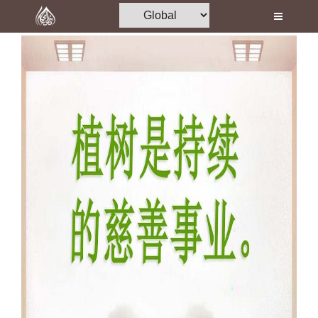
Home
Al-Quran
Books
Media
Madani Channel
Volunteer Portal
Rohani Ilaj
Donation
Blog
Magazine
Departments