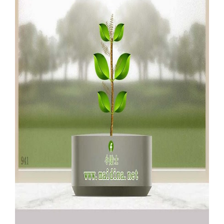
Our Websites
More