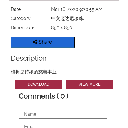
Date
Mar 16, 2020 9:30:55 AM
Category
中文迈达尼珍珠,
Dimensions
850 x 850
Share
Description
植树是持续的慈善事业。
DOWNLOAD
VIEW MORE
Comments ( 0 )