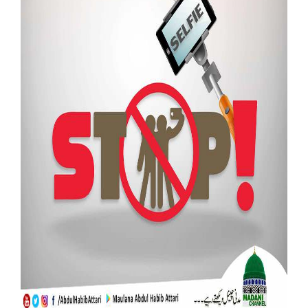
Our Websites
More