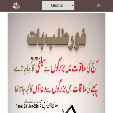
Home
Al-Quran
Books
Media
Madani Channel
Volunteer Portal
Rohani Ilaj
Donation
Blog
Magazine
Departments