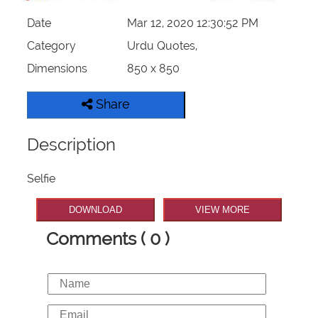
Date
Mar 12, 2020 12:30:52 PM
Category
Urdu Quotes,
Dimensions
850 x 850
Share
Description
Selfie
DOWNLOAD
VIEW MORE
Comments ( 0 )