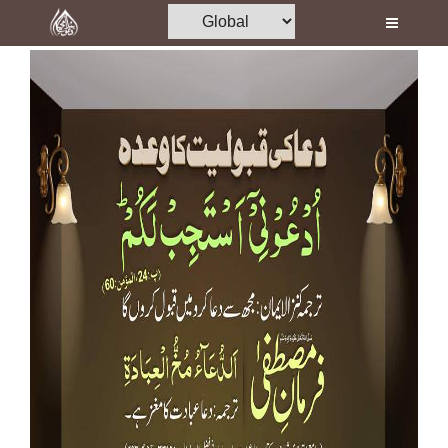
Home
Al-Quran
Books
Media
Madani Channel
Volunteer Portal
Rohani Ilaj
Donation
Blog
Magazine
Departments