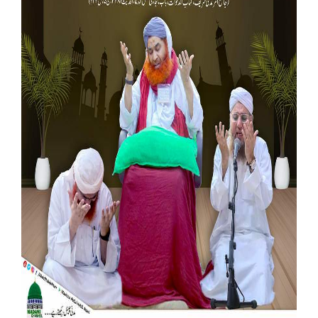
Our Websites
More