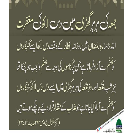
Our Websites
More