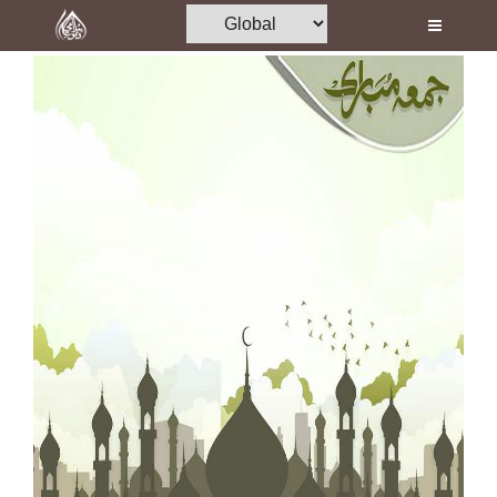
Home
Al-Quran
Books
Media
Madani Channel
Volunteer Portal
Rohani Ilaj
Donation
Blog
Magazine
Departments