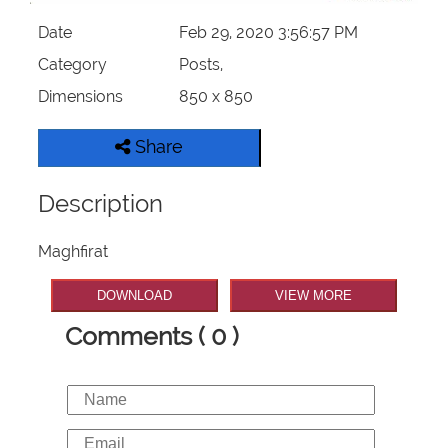
Date
Feb 29, 2020 3:56:57 PM
Category
Posts,
Dimensions
850 x 850
Share
Description
Maghfirat
DOWNLOAD
VIEW MORE
Comments ( 0 )