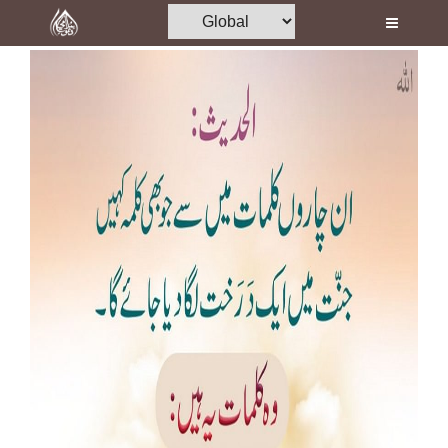
Home
Al-Quran
Books
Media
Madani Channel
Volunteer Portal
Rohani Ilaj
Donation
Blog
Magazine
Departments