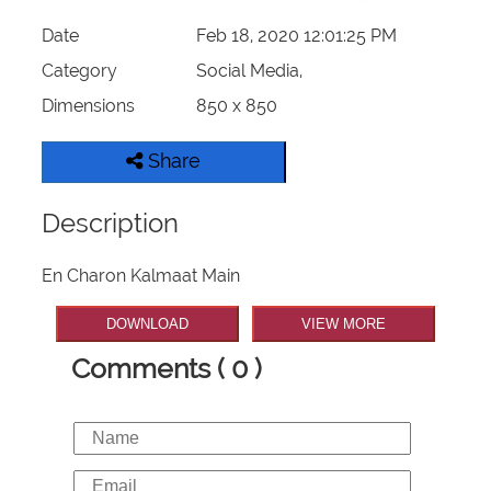
Date
Feb 18, 2020 12:01:25 PM
Category
Social Media,
Dimensions
850 x 850
Share
Description
En Charon Kalmaat Main
DOWNLOAD
VIEW MORE
Comments ( 0 )