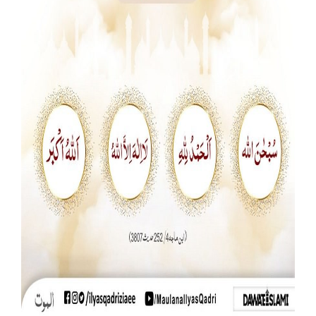
Our Websites
More