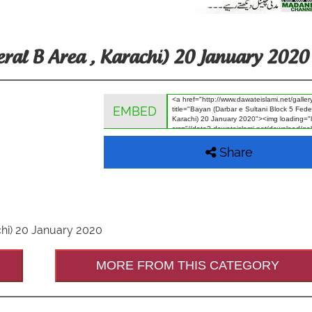
eral B Area , Karachi) 20 January 2020
EMBED
Share
chi) 20 January 2020
MORE FROM THIS CATEGORY