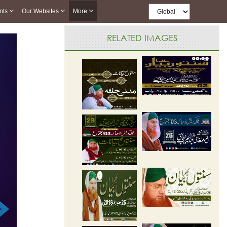
nts
Our Websites
More
RELATED IMAGES