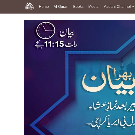
Home
Al-Quran
Books
Media
Madani Channel