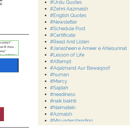
#Urdu Quotes
#Zehni Aazmaish
#English Quotes
#Newsletter
#Schedule Post
#Certificate
#Read And Listen
#Janasheen e Ameer e Ahlesunnat
#Lesson of Life
#Attempt
#Aqalmand Aur Bewaqoof
#human
#Mercy
#Sajdah
#neediness
#naik bakhti
#Naimatein
#Azmaish
#Misunderstanding
#Moderation
#Aalim