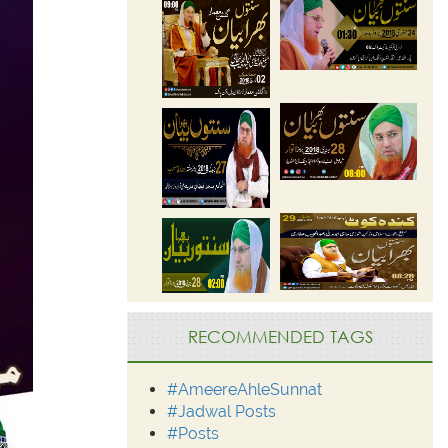
RECOMMENDED TAGS
#AmeereAhleSunnat
#Jadwal Posts
#Posts