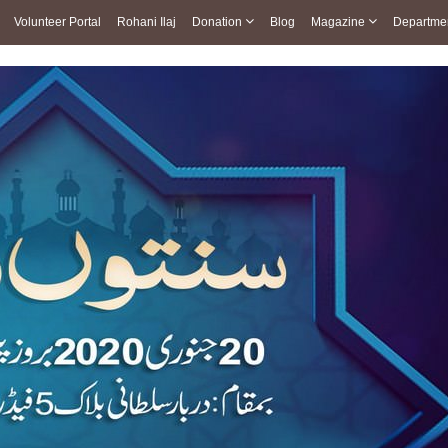
Volunteer Portal
Rohani Ilaj
Donation
Blog
Magazine
Departme