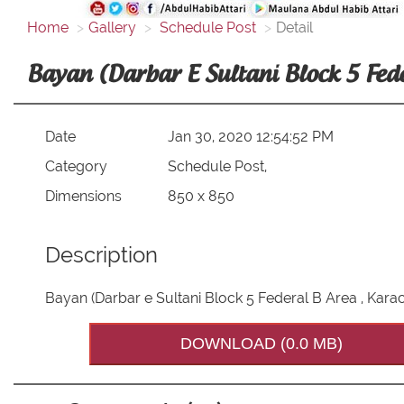
Home
Gallery
Schedule Post
Detail
Bayan (Darbar E Sultani Block 5 Fed
Date
Jan 30, 2020 12:54:52 PM
Category
Schedule Post,
Dimensions
850 x 850
Description
Bayan (Darbar e Sultani Block 5 Federal B Area , Kara
DOWNLOAD (0.0 MB)