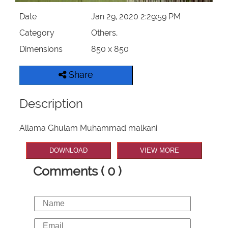
Date
Jan 29, 2020 2:29:59 PM
Category
Others,
Dimensions
850 x 850
Share
Description
Allama Ghulam Muhammad malkani
DOWNLOAD
VIEW MORE
Comments ( 0 )