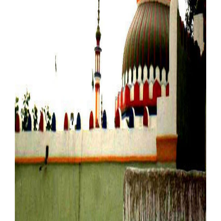
Our Websites
More