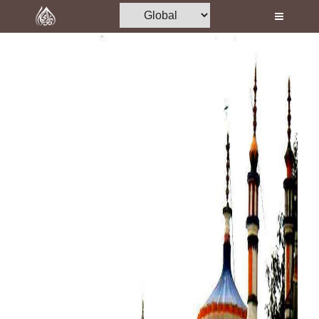
Home
Al-Quran
Books
Media
Madani Channel
Volunteer Portal
Rohani Ilaj
Donation
Blog
Magazine
Departments