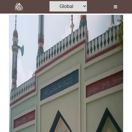
Home
Al-Quran
Books
Media
Madani Channel
Volunteer Portal
Rohani Ilaj
Donation
Blog
Magazine
Departments