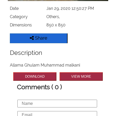
Date
Jan 29, 2020 12:50:27 PM
Category
Others,
Dimensions
850 x 850
Share
Description
Allama Ghulam Muhammad malkani
DOWNLOAD
VIEW MORE
Comments ( 0 )