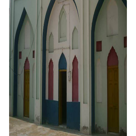
Our Websites
More