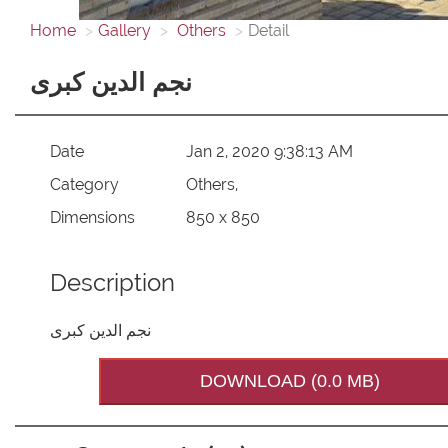
Home
Gallery
Others
Detail
نجم الدین کبری
Date
Jan 2, 2020 9:38:13 AM
Category
Others,
Dimensions
850 x 850
Description
نجم الدین کبری
DOWNLOAD (0.0 MB)