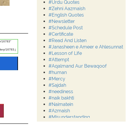
#Urdu Quotes
#Zehni Aazmaish
#English Quotes
#Newsletter
#Schedule Post
#Certificate
#Read And Listen
#Janasheen e Ameer e Ahlesunnat
#Lesson of Life
#Attempt
#Aqalmand Aur Bewaqoof
#human
#Mercy
#Sajdah
#neediness
#naik bakhti
#Naimatein
#Azmaish
#Misunderstanding
#Moderation
#Aalim