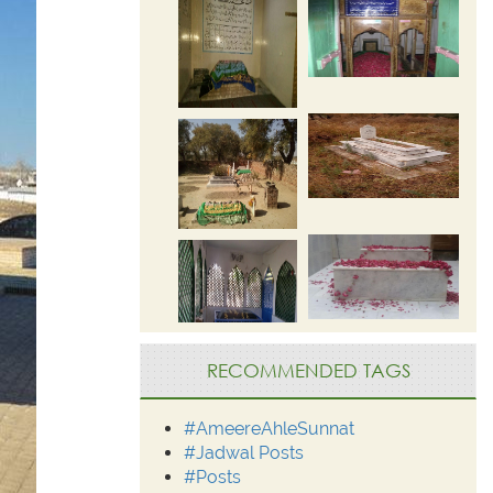
RECOMMENDED TAGS
#AmeereAhleSunnat
#Jadwal Posts
#Posts