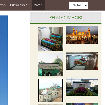
nts
Our Websites
More
RELATED IMAGES