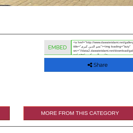
EMBED
Share
MORE FROM THIS CATEGORY