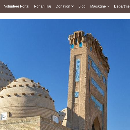
Volunteer Portal
Rohani Ilaj
Donation
Blog
Magazine
Departme