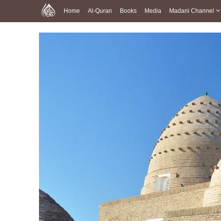
Home
Al-Quran
Books
Media
Madani Channel