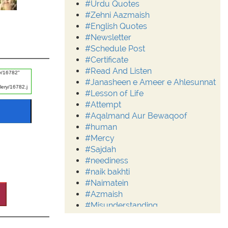
#Urdu Quotes
#Zehni Aazmaish
#English Quotes
#Newsletter
#Schedule Post
#Certificate
#Read And Listen
#Janasheen e Ameer e Ahlesunnat
#Lesson of Life
#Attempt
#Aqalmand Aur Bewaqoof
#human
#Mercy
#Sajdah
#neediness
#naik bakhti
#Naimatein
#Azmaish
#Misunderstanding
#Moderation
#Aalim