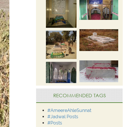
RECOMMENDED TAGS
#AmeereAhleSunnat
#Jadwal Posts
#Posts