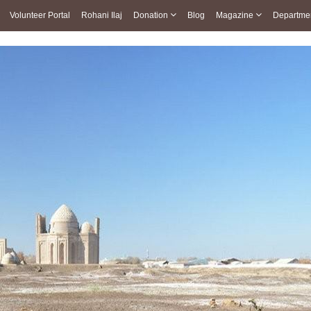
Volunteer Portal
Rohani Ilaj
Donation
Blog
Magazine
Departme