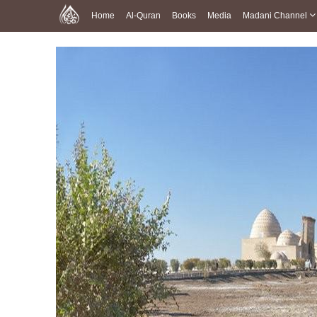
Home
Al-Quran
Books
Media
Madani Channel