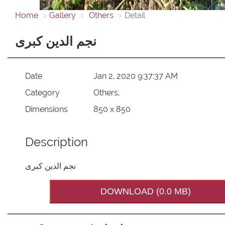
Home
Gallery
Others
Detail
نجم الدین کبری
Date
Jan 2, 2020 9:37:37 AM
Category
Others,
Dimensions
850 x 850
Description
نجم الدین کبری
DOWNLOAD (0.0 MB)