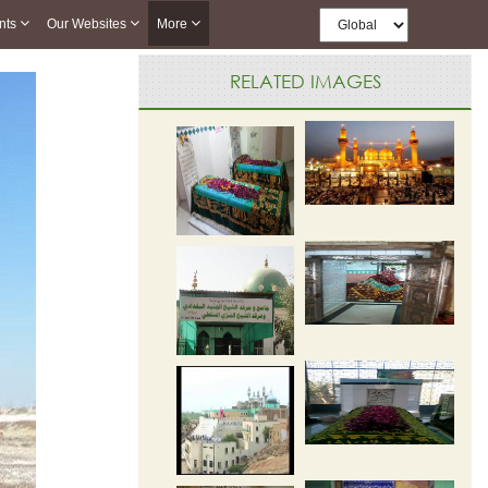
nts
Our Websites
More
RELATED IMAGES