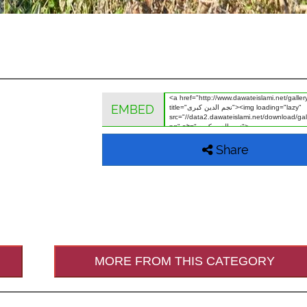
EMBED
Share
MORE FROM THIS CATEGORY