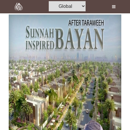
Home
Al-Quran
Books
Media
Madani Channel
Volunteer Portal
Rohani Ilaj
Donation
Blog
Magazine
Departments