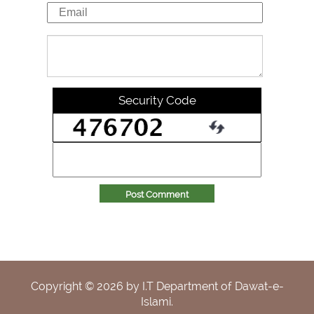
Security Code
Post Comment
Copyright ©
2026
by I.T Department of Dawat-e-
Islami.