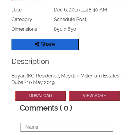
Date
Dec 6, 2019 11:48:40 AM
Category
Schedule Post,
Dimensions
850 x 850
Share
Description
Bayan (KG Residence, Meydan Millenium Estates ,
Dubai) 10 May 2019
DOWNLOAD
VIEW MORE
Comments ( 0 )