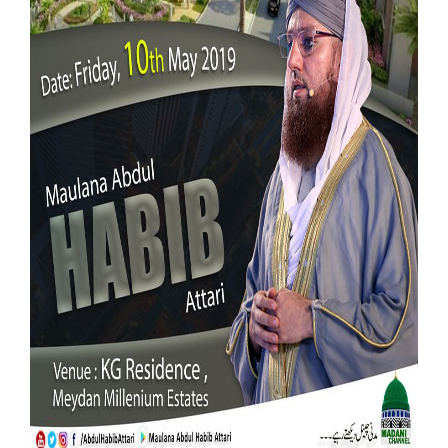
Our Websites
More