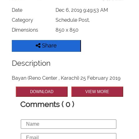
Date
Dec 6, 2019 9:49:53 AM
Category
Schedule Post,
Dimensions
850 x 850
Share
Description
Bayan (Reno Center , Karachi) 25 February 2019
DOWNLOAD
VIEW MORE
Comments ( 0 )