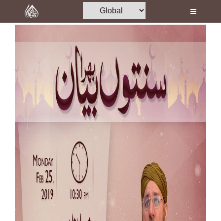
Home
Al-Quran
Books
Media
Madani Channel
Volunteer Portal
Rohani Ilaj
Donation
Blog
Magazine
Departments