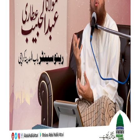
Our Websites
More